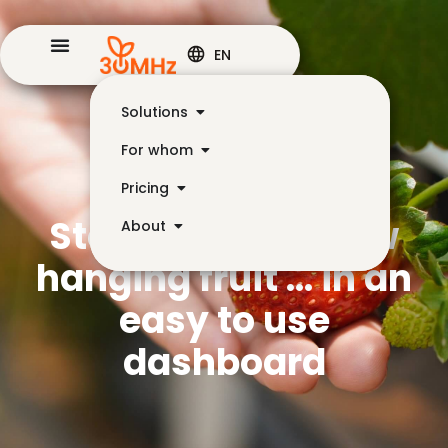
EN
Solutions
For whom
Pricing
Step 2: Find the low
About
hanging fruit … in an
easy to use
dashboard