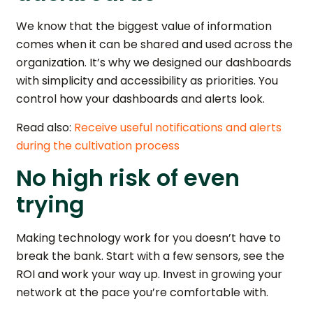
We know that the biggest value of information
comes when it can be shared and used across the
organization. It’s why we designed our dashboards
with simplicity and accessibility as priorities. You
control how your dashboards and alerts look.
Read also:
Receive useful notifications and alerts
during the cultivation process
No high risk of even
trying
Making technology work for you doesn’t have to
break the bank. Start with a few sensors, see the
ROI and work your way up. Invest in growing your
network at the pace you’re comfortable with.