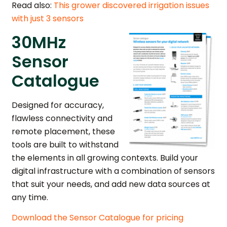
Read also:
This grower discovered irrigation issues
with just 3 sensors
30MHz
Sensor
Catalogue
Designed for accuracy,
flawless connectivity and
remote placement, these
tools are built to withstand
the elements in all growing contexts. Build your
digital infrastructure with a combination of sensors
that suit your needs, and add new data sources at
any time.
Download the Sensor Catalogue for pricing