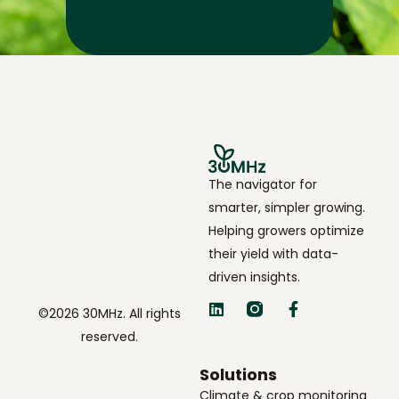
The navigator for
smarter, simpler growing.
Helping growers optimize
their yield with data-
driven insights.
©2026 30MHz. All rights
reserved.
Solutions
Climate & crop monitoring