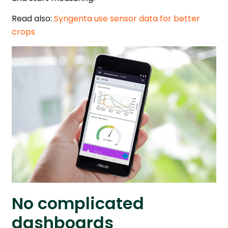
Read also:
Syngenta use sensor data for better
crops
No complicated
dashboards