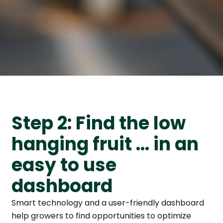
Step 2: Find the low
hanging fruit … in an
easy to use
dashboard
Smart technology and a user-friendly dashboard
help growers to find opportunities to optimize