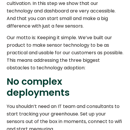
cultivation. In this step we show that our
technology and dashboard are very accessible.
And that you can start small and make a big
difference with just a few sensors.
Our motto is: Keeping it simple. We’ve built our
product to make sensor technology to be as
practical and usable for our customers as possible.
This means addressing the three biggest
obstacles to technology adoption:
No complex
deployments
You shouldn’t need an IT team and consultants to
start tracking your greenhouse. Set up your
sensors out of the box in moments, connect to wifi
and start measuring.