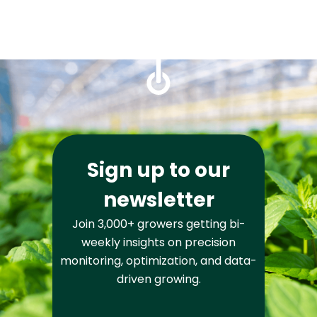
Sign up to our
newsletter
Join 3,000+ growers getting bi-
weekly insights on precision
monitoring, optimization, and data-
driven growing.