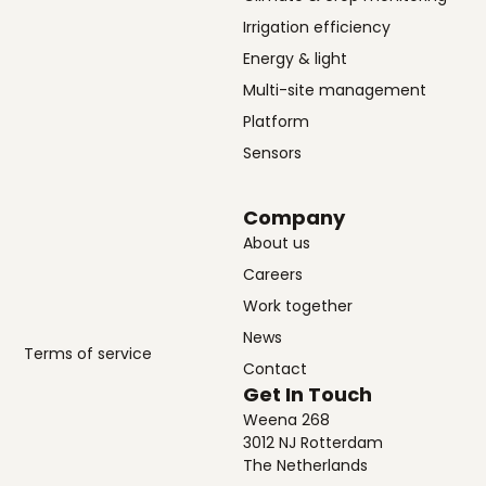
Irrigation efficiency
Energy & light
Multi-site management
Platform
Sensors
Company
About us
Careers
Work together
News
Terms of service
Contact
Get In Touch
Weena 268
3012 NJ Rotterdam
The Netherlands