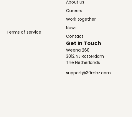
About us
Careers
Work together
News
Terms of service
Contact
Get In Touch
Weena 268
3012 NJ Rotterdam
The Netherlands
support@30mhz.com