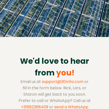
We'd love to hear
from
you!
Email us at
support@30mhz.com
or
fill in the form below. Rick, Lars, or
Sharon will get back to you soon.
Prefer to call or WhatsApp? Call us at
+31682368409
or
send a WhatsApp