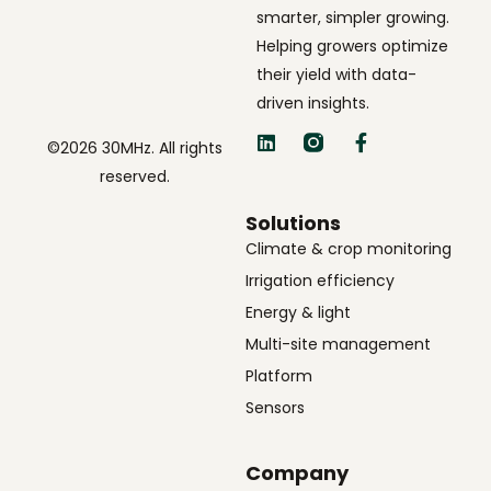
smarter, simpler growing.
Helping growers optimize
their yield with data-
driven insights.
©2026 30MHz. All rights
reserved.
Solutions
Climate & crop monitoring
Irrigation efficiency
Energy & light
Multi-site management
Platform
Sensors
Company