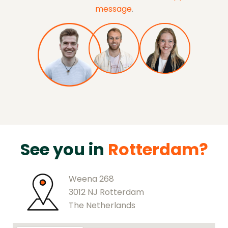
message
.
See you in
Rotterdam?
Weena 268
3012 NJ Rotterdam
The Netherlands