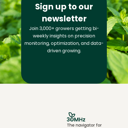
Sign up to our
newsletter
Join 3,000+ growers getting bi-
weekly insights on precision
monitoring, optimization, and data-
driven growing.
The navigator for