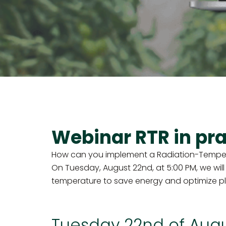
Webinar RTR in pra
How can you implement a Radiation-Temperat
On Tuesday, August 22nd, at 5:00 PM, we will
temperature to save energy and optimize p
Tuesday 22nd of Aug