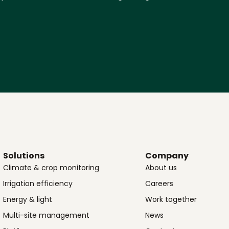
Solutions
Company
Climate & crop monitoring
About us
Irrigation efficiency
Careers
Energy & light
Work together
Multi-site management
News