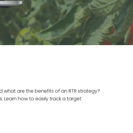
 what are the benefits of an RTR strategy?
. Learn how to easily track a target