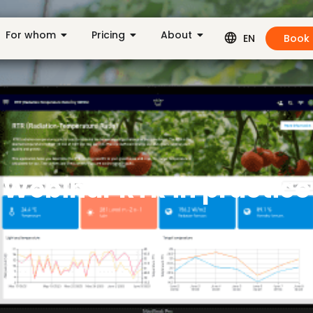
For whom
Pricing
About
Book
EN
Webinar RTR in practice