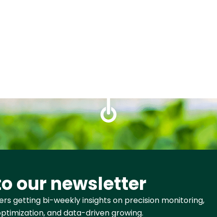
to our newsletter
rs getting bi-weekly insights on precision monitoring,
ptimization, and data-driven growing.