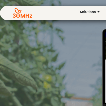
Solutions