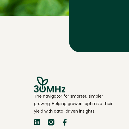
The navigator for smarter, simpler
growing. Helping growers optimize their
yield with data-driven insights.