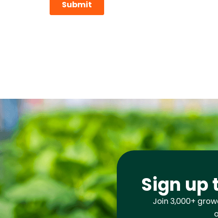
Sign up 
Join 3,000+ growe
o