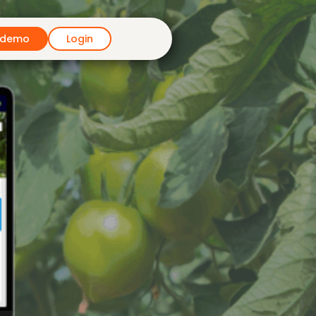
 demo
Login