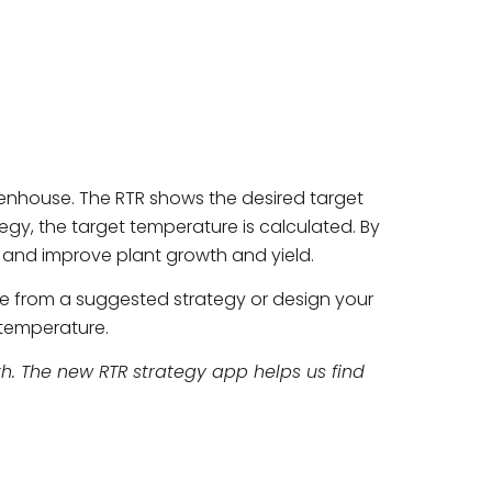
eenhouse. The RTR shows the desired target
tegy, the target temperature is calculated. By
e and improve plant growth and yield.
e from a suggested strategy or design your
 temperature.
h. The new RTR strategy app helps us find