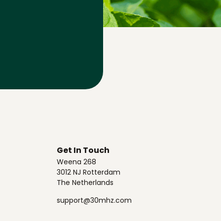
Get In Touch
Weena 268
3012 NJ Rotterdam
The Netherlands
support@30mhz.com