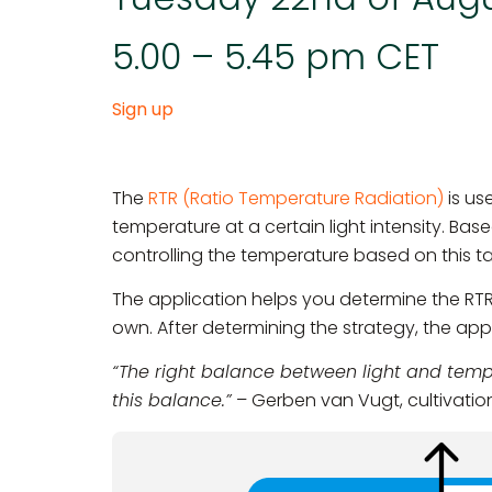
5.00 – 5.45 pm CET
Sign up
The
RTR (Ratio Temperature Radiation)
is us
temperature at a certain light intensity. Bas
controlling the temperature based on this t
The application helps you determine the RT
own. After determining the strategy, the ap
“The right balance between light and tempe
this balance.”
– Gerben van Vugt, cultivation