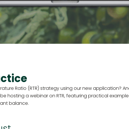
ctice
ure Ratio (RTR) strategy using our new application? And
 be hosting a webinar on RTR, featuring practical examples
lant balance.
ust