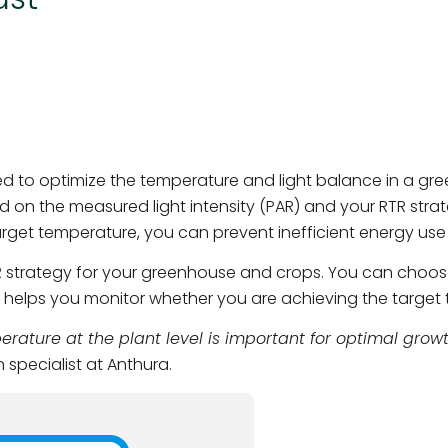
ed to optimize the temperature and light balance in a gr
ed on the measured light intensity (PAR) and your RTR stra
arget temperature, you can prevent inefficient energy us
R strategy for your greenhouse and crops. You can choos
p helps you monitor whether you are achieving the target
rature at the plant level is important for optimal growt
 specialist at Anthura.