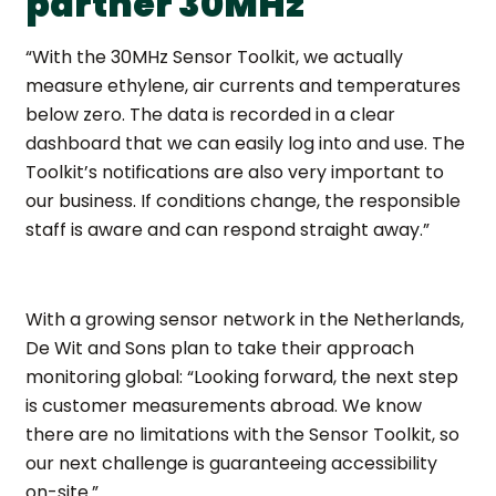
partner 30MHz
“With the 30MHz Sensor Toolkit, we actually
measure ethylene, air currents and temperatures
below zero. The data is recorded in a clear
dashboard that we can easily log into and use. The
Toolkit’s notifications are also very important to
our business. If conditions change, the responsible
staff is aware and can respond straight away.”
With a growing sensor network in the Netherlands,
De Wit and Sons plan to take their approach
monitoring global: “Looking forward, the next step
is customer measurements abroad. We know
there are no limitations with the Sensor Toolkit, so
our next challenge is guaranteeing accessibility
on-site.”