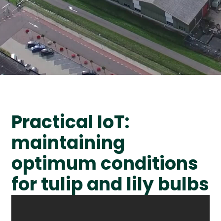
Practical IoT:
maintaining
optimum conditions
for tulip and lily bulbs