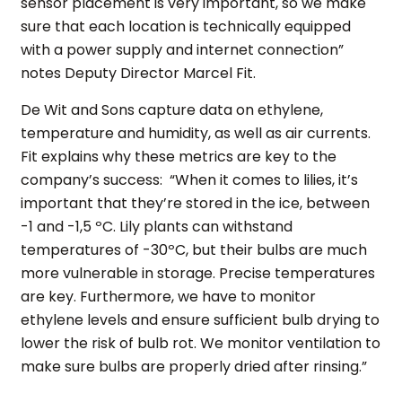
sensor placement is very important, so we make
sure that each location is technically equipped
with a power supply and internet connection”
notes Deputy Director Marcel Fit.
De Wit and Sons capture data on ethylene,
temperature and humidity, as well as air currents.
Fit explains why these metrics are key to the
company’s success: “When it comes to lilies, it’s
important that they’re stored in the ice, between
-1 and -1,5 ºC. Lily plants can withstand
temperatures of -30ºC, but their bulbs are much
more vulnerable in storage. Precise temperatures
are key. Furthermore, we have to monitor
ethylene levels and ensure sufficient bulb drying to
lower the risk of bulb rot. We monitor ventilation to
make sure bulbs are properly dried after rinsing.”