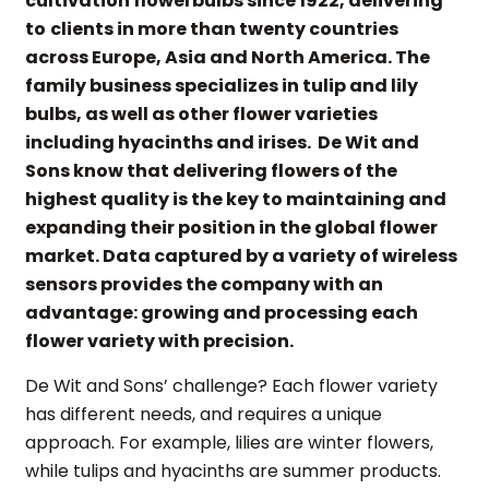
cultivation flowerbulbs since 1922, delivering
to
clients in more than twenty countries
across Europe, Asia and North America. The
family business specializes in tulip and lily
bulbs, as well as other flower varieties
including hyacinths and irises. De Wit and
Sons know that delivering flowers of the
highest quality is the key to maintaining and
expanding their position in the global flower
market. Data captured by a variety of wireless
sensors provides the company with an
advantage: growing and processing each
flower variety with precision.
De Wit and Sons’ challenge? Each flower variety
has different needs, and requires a unique
approach. For example, lilies are winter flowers,
while tulips and hyacinths are summer products.