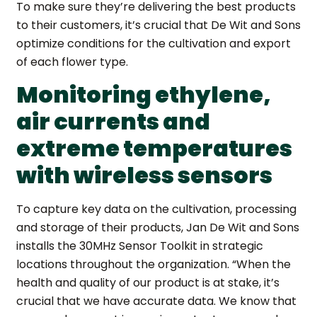
To make sure they’re delivering the best products
to their customers, it’s crucial that De Wit and Sons
optimize conditions for the cultivation and export
of each flower type.
Monitoring ethylene,
air currents and
extreme temperatures
with wireless sensors
To capture key data on the cultivation, processing
and storage of their products, Jan De Wit and Sons
installs the 30MHz Sensor Toolkit in strategic
locations throughout the organization. “When the
health and quality of our product is at stake, it’s
crucial that we have accurate data. We know that