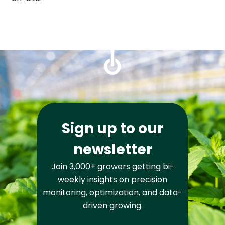
Sign up to our
newsletter
Join 3,000+ growers getting bi-
weekly insights on precision
monitoring, optimization, and data-
driven growing.