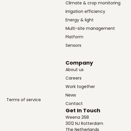
Climate & crop monitoring
Irrigation efficiency
Energy & light
Multi-site management
Platform
Sensors
Company
About us
Careers
Work together
News
Terms of service
Contact
Get In Touch
Weena 268
3012 NJ Rotterdam
The Netherlands