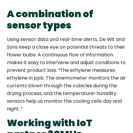
A combination of
sensor types
Using sensor data and real-time alerts, De Wit and
Sons keep a close eye on potential threats to their
flower bulbs. A continuous flow of information
makes it easy to intervene and adjust conditions to
prevent product loss.
“The ethylene measures
ethylene in ppb. The anemometer monitors the air
currents blown through the cubicles during the
drying process, and the temperature-humidity
sensors help us monitor the cooling cells day and
night. “
Working with IoT