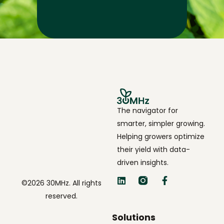
The navigator for
smarter, simpler growing.
Helping growers optimize
their yield with data-
driven insights.
©2026 30MHz. All rights
reserved.
Solutions