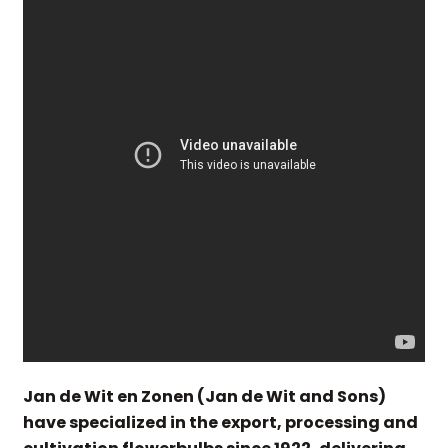
Jan de Wit en Zonen (Jan de Wit and Sons)
have specialized in the export, processing and