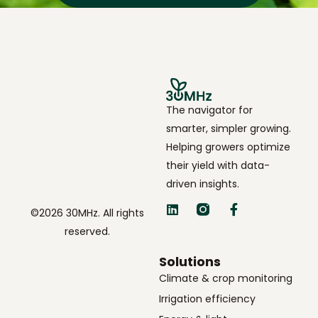
The navigator for
smarter, simpler growing.
Helping growers optimize
their yield with data-
driven insights.
©2026 30MHz. All rights
reserved.
Solutions
Climate & crop monitoring
Irrigation efficiency