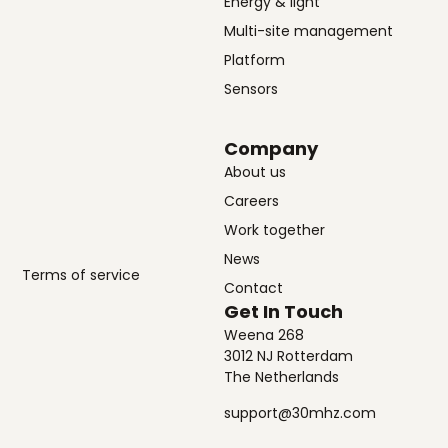
Energy & light
Multi-site management
Platform
Sensors
Company
About us
Careers
Work together
News
Terms of service
Contact
Get In Touch
Weena 268
3012 NJ Rotterdam
The Netherlands
support@30mhz.com