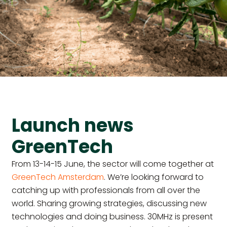
Launch news
GreenTech
From 13-14-15 June, the sector will come together at
GreenTech Amsterdam
. We’re looking forward to
catching up with professionals from all over the
world. Sharing growing strategies, discussing new
technologies and doing business. 30MHz is present