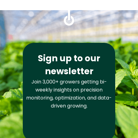
Sign up to our
newsletter
Join 3,000+ growers getting bi-
weekly insights on precision
monitoring, optimization, and data-
driven growing.