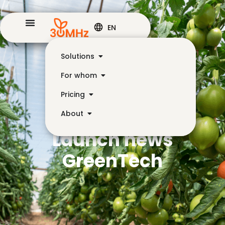
EN
Solutions
For whom
Pricing
About
Launch news
GreenTech