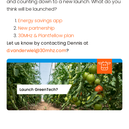
and counting down to a new launch. What do you
think will be launched?
Energy savings app
New partnership
30MHz & Plantfellow plan
Let us know by contacting Dennis at
d.vanderwiel@30mhz.com
?