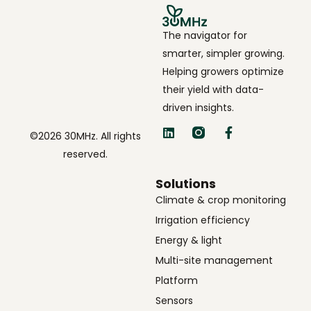
The navigator for
smarter, simpler growing.
Helping growers optimize
their yield with data-
driven insights.
©2026 30MHz. All rights
reserved.
Solutions
Climate & crop monitoring
Irrigation efficiency
Energy & light
Multi-site management
Platform
Sensors