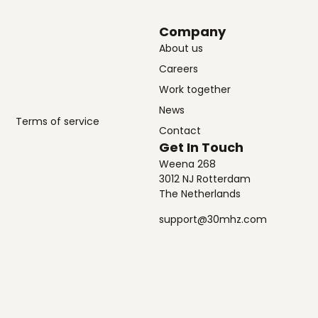
Company
About us
Careers
Work together
News
Terms of service
Contact
Get In Touch
Weena 268
3012 NJ Rotterdam
The Netherlands
support@30mhz.com