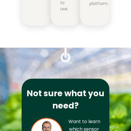
to
platform.
use.
Not sure what you
need?
Want to learn 
which sensor 