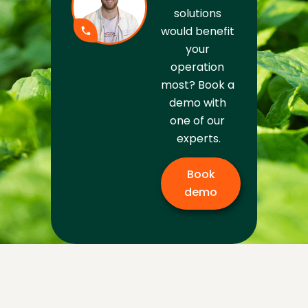
solutions 
would benefit 
your 
operation 
most? Book a 
demo with 
one of our 
experts.
Book
demo