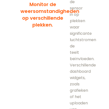
de
Monitor de
sensor
weersomstandigheden
in op
op verschillende
plekken
plekken.
waar
significante
luchtstromen
de
teelt
beïnvloeden.
Verschillende
dashboard
widgets,
zoals
grafieken
of het
uploaden