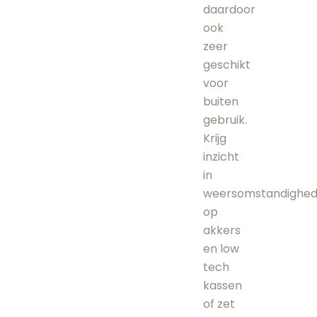
daardoor
ook
zeer
geschikt
voor
buiten
gebruik.
Krijg
inzicht
in
weersomstandighe
op
akkers
en low
tech
kassen
of zet