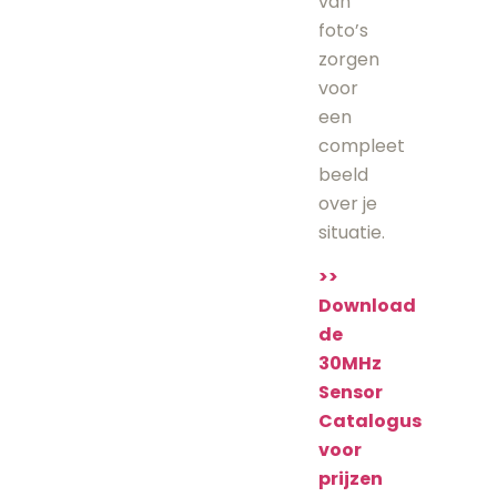
van
foto’s
zorgen
voor
een
compleet
beeld
over je
situatie.
>>
Download
de
30MHz
Sensor
Catalogus
voor
prijzen