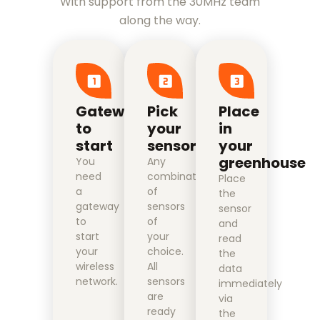
With support from the 30MHz team
along the way.
Gateway
Pick
Place
to
your
in
start
sensors
your
greenhouse
You
Any
need
combination
Place
a
of
the
gateway
sensors
sensor
to
of
and
start
your
read
your
choice.
the
wireless
All
data
network.
sensors
immediately
are
via
ready
the