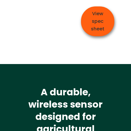
View
spec
sheet
A durable,
wireless sensor
designed for
agricultural