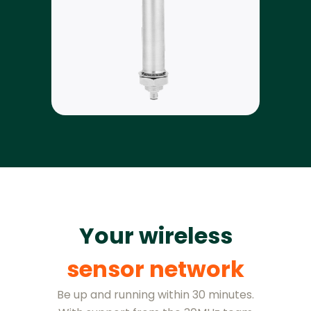
Your wireless
sensor network
Be up and running within 30 minutes.