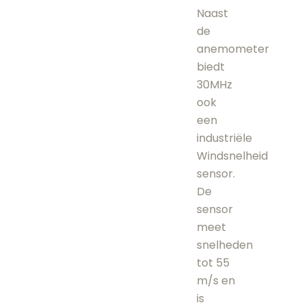
Naast
de
anemometer
biedt
30MHz
ook
een
industriële
Windsnelheid
sensor.
De
sensor
meet
snelheden
tot 55
m/s en
is