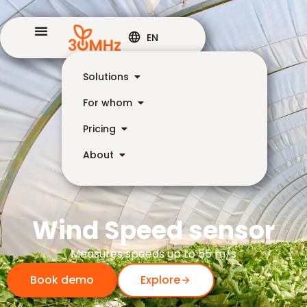
EN
Solutions
For whom
Pricing
About
Wind Speed sensor
Measures speeds up to 55 m/s
Book demo
Explore