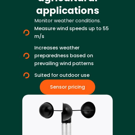
applications
Monitor weather conditions.
Measure wind speeds up to 55
m/s
Increases weather
preparedness based on
prevailing wind patterns
Suited for outdoor use
Sensor pricing