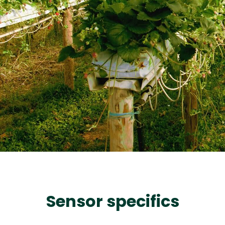
Sensor specifics