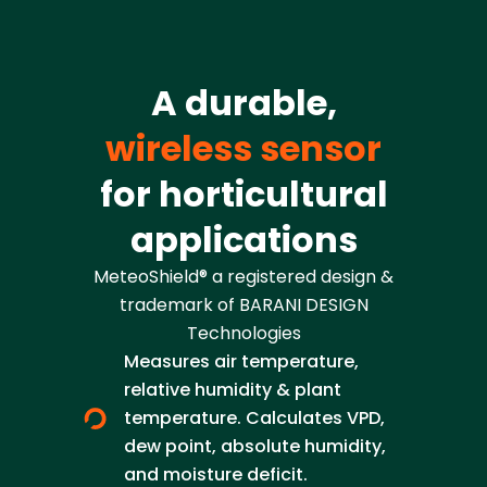
A durable,
wireless sensor
for horticultural
applications
MeteoShield® a registered design &
trademark of BARANI DESIGN
Technologies
Measures air temperature,
relative humidity & plant
temperature. Calculates VPD,
dew point, absolute humidity,
and moisture deficit.