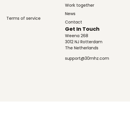
Work together
News
Terms of service
Contact
Get In Touch
Weena 268
3012 NJ Rotterdam
The Netherlands
support@30mhz.com