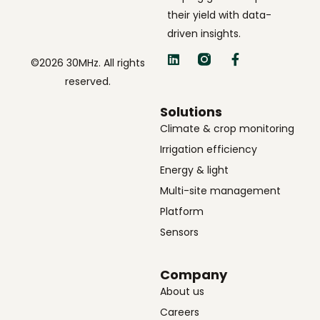
their yield with data-
driven insights.
©2026 30MHz. All rights
reserved.
Solutions
Climate & crop monitoring
Irrigation efficiency
Energy & light
Multi-site management
Platform
Sensors
Company
About us
Careers