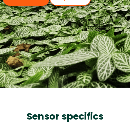
Sensor specifics