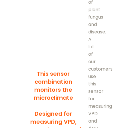
of
plant
fungus
and
disease.
A
lot
of
our
customers
This sensor
use
combination
this
monitors the
sensor
microclimate
for
measuring
Designed for
VPD
and
measuring VPD,