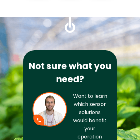
Not sure what you
need?
Want to learn 
which sensor 
solutions 
would benefit 
your 
operation 