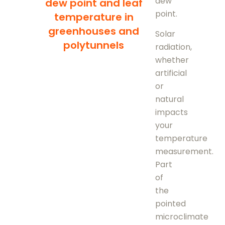
dew
dew point and leaf
point.
temperature in
greenhouses and
Solar
polytunnels
radiation,
whether
artificial
or
natural
impacts
your
temperature
measurement.
Part
of
the
pointed
microclimate