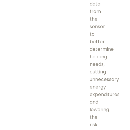
data
from
the
sensor
to
better
determine
heating
needs,
cutting
unnecessary
energy
expenditures
and
lowering
the
risk