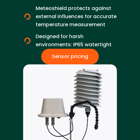
Meteoshield protects against
external influences for accurate
temperature measurement
Designed for harsh
environments: IP65 watertight
Sensor pricing