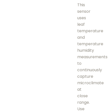
This
sensor
uses
leaf
temperature
and
temperature
humidity
measurements
to
continuously
capture
microclimate
at
close
range.
Use