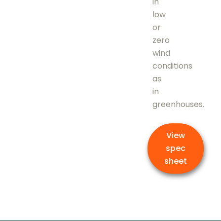
in
low
or
zero
wind
conditions
as
in
greenhouses.
View
spec
sheet