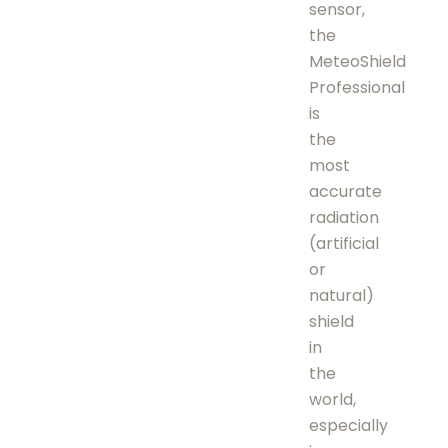
sensor,
the
MeteoShield
Professional
is
the
most
accurate
radiation
(artificial
or
natural)
shield
in
the
world,
especially