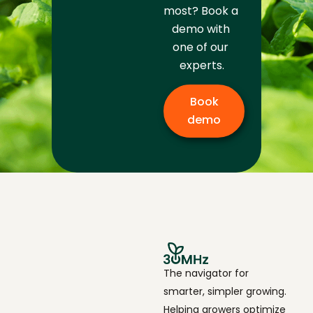
most? Book a 
demo with 
one of our 
experts.
Book
demo
The navigator for
smarter, simpler growing.
Helping growers optimize