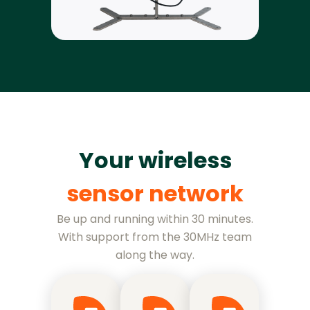
Your wireless
sensor network
Be up and running within 30 minutes.
With support from the 30MHz team
along the way.