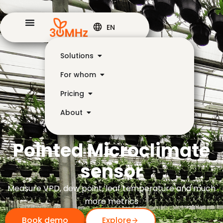
EN
Solutions
For whom
Pricing
About
Pointed Microclimate
sensor
Measure VPD, dew point, leaf temperature and much
more metrics
Book demo
Explore