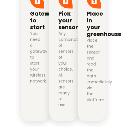
Gateway
Pick
Place
to
your
in
start
sensors
your
greenhouse
You
Any
need
combination
Place
a
of
the
gateway
sensors
sensor
to
of
and
start
your
read
your
choice.
the
wireless
All
data
network.
sensors
immediately
are
via
ready
the
to
platform.
use.