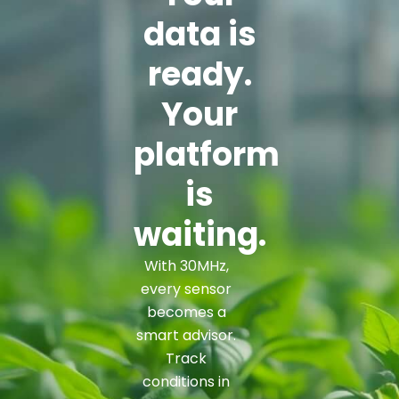
data is
ready.
Your
platform
is
waiting.
With 30MHz,
every sensor
becomes a
smart advisor.
Track
conditions in