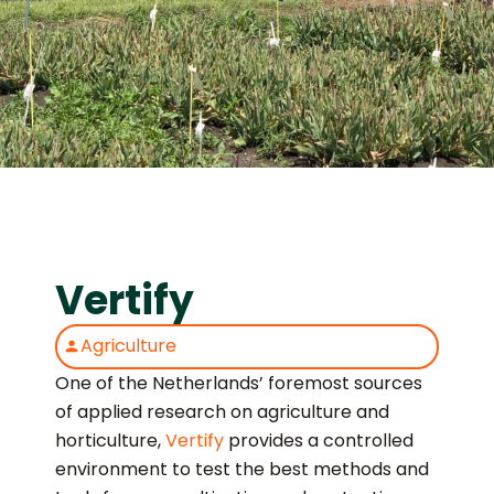
Vertify
Agriculture
One of the Netherlands’ foremost sources
of applied research on agriculture and
horticulture,
Vertify
provides a controlled
environment to test the best methods and