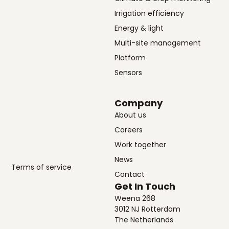
Irrigation efficiency
Energy & light
Multi-site management
Platform
Sensors
Company
About us
Careers
Work together
News
Terms of service
Contact
Get In Touch
Weena 268
3012 NJ Rotterdam
The Netherlands