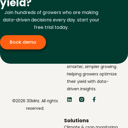
yield?
Join hundreds of growers who are making
data-driven decisions every day. start your
free trial today.
Book demo
The navigator for
smarter, simpler growing.
Helping growers optimize
their yield with data-
driven insights.
©2026 30MHz. All rights
reserved.
Solutions
Climate & crop monitoring