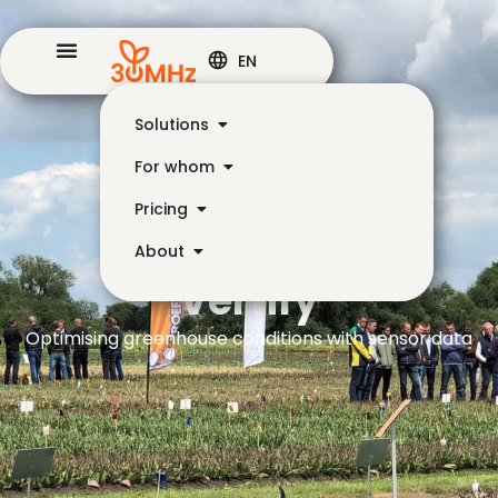
EN
Solutions
For whom
Pricing
About
Vertify
Optimising greenhouse conditions with sensor data