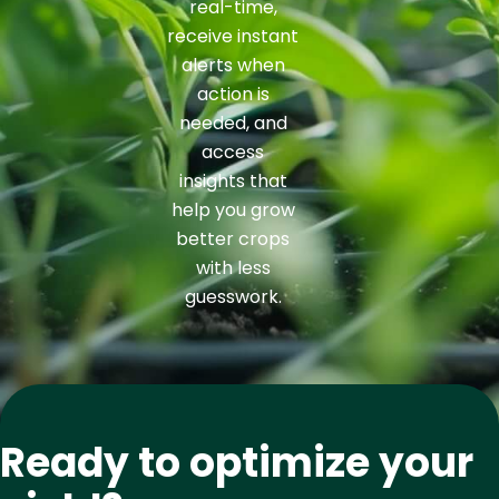
real-time,
receive instant
alerts when
action is
needed, and
access
insights that
help you grow
better crops
with less
guesswork.
Ready to optimize your