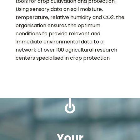
tools for crop cultivation and protection.
Using sensory data on soil moisture,
temperature, relative humidity and CO2, the
organisation ensures the optimum
conditions to provide relevant and
immediate environmental data to a
network of over 100 agricultural research
centers specialised in crop protection.
Your