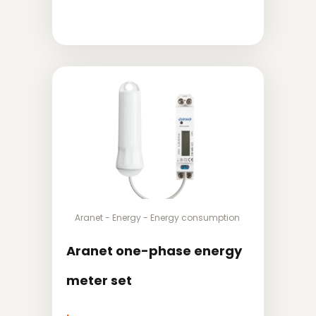
Aranet
-
Energy
-
Energy consumption
Aranet one-phase energy
meter set