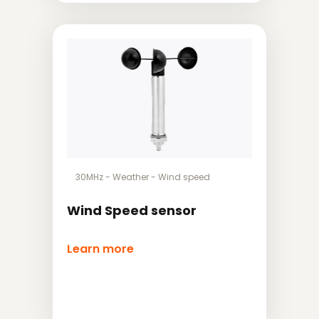
30MHz
-
Weather
-
Wind speed
Wind Speed sensor
Learn more