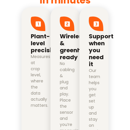
in minutes
Plant-
Wireless
Support
level
&
when
precision
greenhouse
you
ready
need
Measures
at
it
No
crop
cabling
Our
level,
&
team
where
plug
helps
the
and
you
data
play.
get
actually
Place
set
matters.
the
up
sensor
and
and
stay
you’re
on