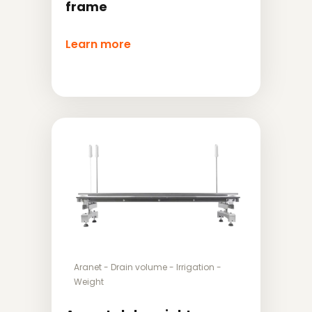
frame
Learn more
Aranet
-
Drain volume
-
Irrigation
-
Weight