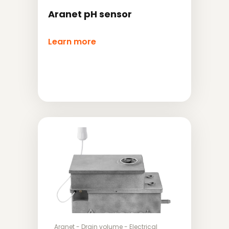
Aranet pH sensor
Learn more
Aranet
-
Drain volume
-
Electrical