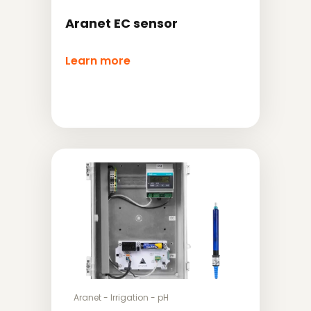
Aranet EC sensor
Learn more
Aranet
-
Irrigation
-
pH