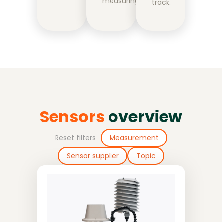
measuring.
track.
Sensors
overview
Reset filters
Measurement
Sensor supplier
Topic