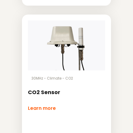
30MHz
-
Climate
-
CO2
CO2 Sensor
Learn more