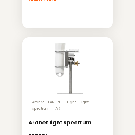
Aranet
-
FAR-RED
-
Light
-
Light
spectrum
-
PAR
Aranet light spectrum