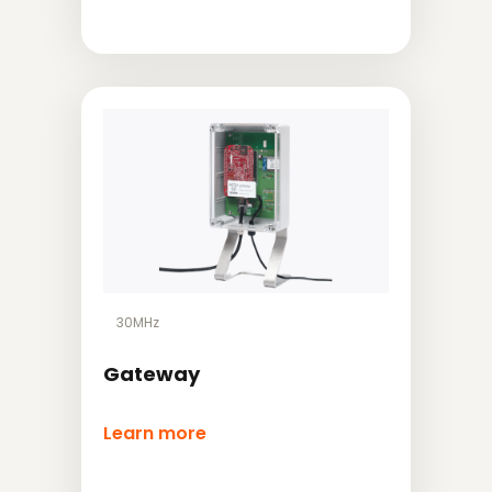
30MHz
Gateway
Learn more