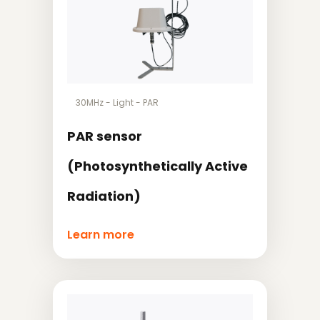
30MHz
-
Light
-
PAR
PAR sensor
(Photosynthetically Active
Radiation)
Learn more