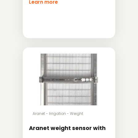
Learn more
Aranet
-
Irrigation
-
Weight
Aranet weight sensor with