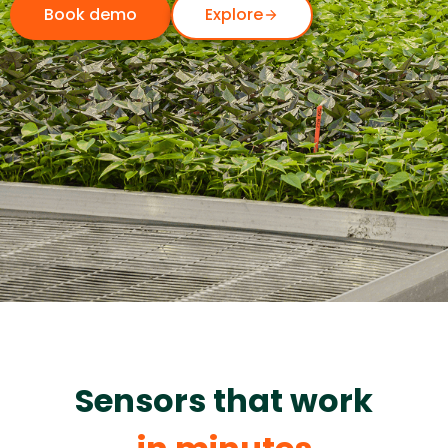
Book demo
Explore
Sensors that work