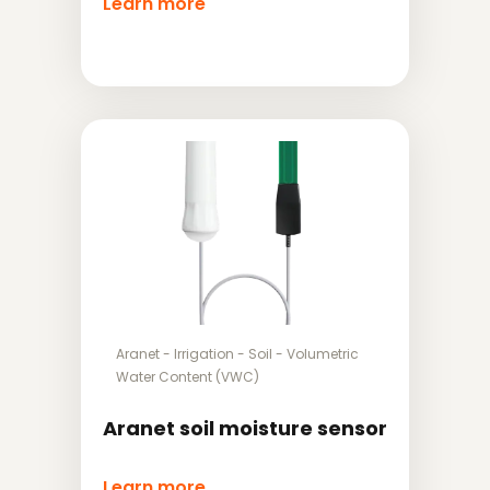
Learn more
Aranet
-
Irrigation
-
Soil
-
Volumetric
Water Content (VWC)
Aranet soil moisture sensor
Learn more