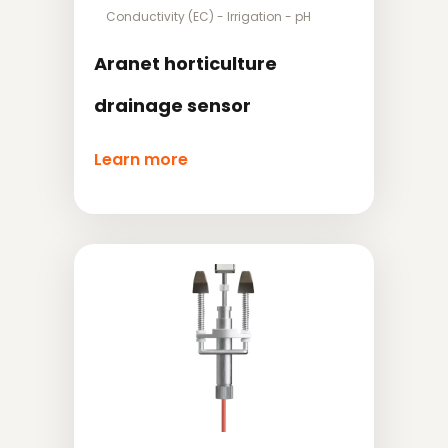
Conductivity (EC)
-
Irrigation
-
pH
Aranet horticulture
drainage sensor
Learn more