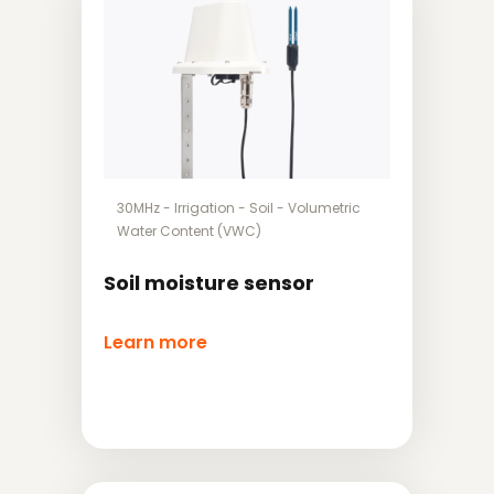
30MHz
-
Irrigation
-
Soil
-
Volumetric
Water Content (VWC)
Soil moisture sensor
Learn more