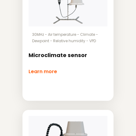
30MHz
-
Air temperature
-
Climate
-
Dewpoint
-
Relative humidity
-
VPD
Microclimate sensor
Learn more