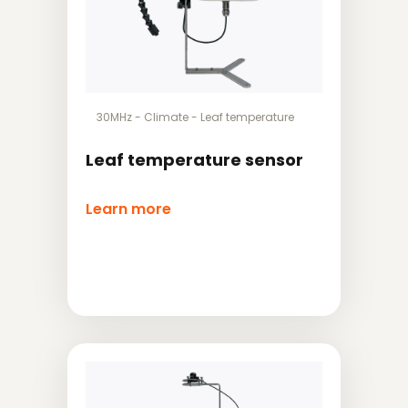
30MHz
-
Climate
-
Leaf temperature
Leaf temperature sensor
Learn more