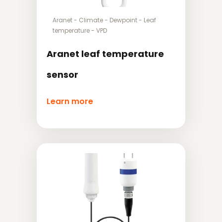
Aranet
-
Climate
-
Dewpoint
-
Leaf
temperature
-
VPD
Aranet leaf temperature
sensor
Learn more