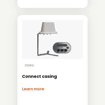
30MHz
Connect casing
Learn more