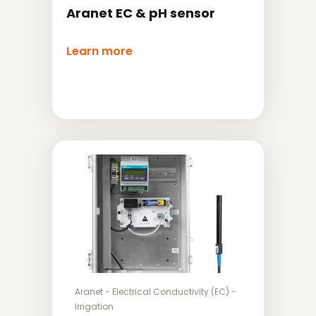
Aranet EC & pH sensor
Learn more
Aranet
-
Electrical Conductivity (EC)
-
Irrigation