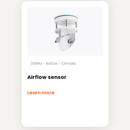
30MHz
-
Airflow
-
Climate
Airflow sensor
Learn more