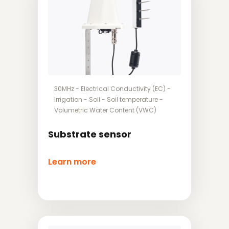
30MHz
-
Electrical Conductivity (EC)
-
Irrigation
-
Soil
-
Soil temperature
-
Volumetric Water Content (VWC)
Substrate sensor
Learn more