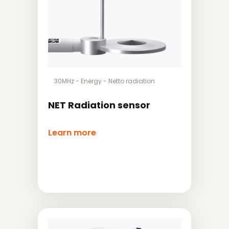
30MHz
-
Energy
-
Netto radiation
NET Radiation sensor
Learn more