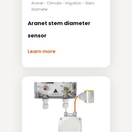
Aranet
-
Climate
-
Irrigation
-
Stem
diameter
Aranet stem diameter
sensor
Learn more