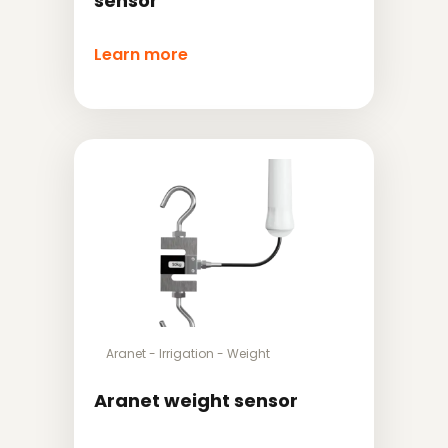
sensor
Learn more
Aranet
-
Irrigation
-
Weight
Aranet weight sensor