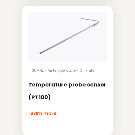
30MHz
-
Air temperature
-
Climate
Temperature probe sensor
(PT100)
Learn more