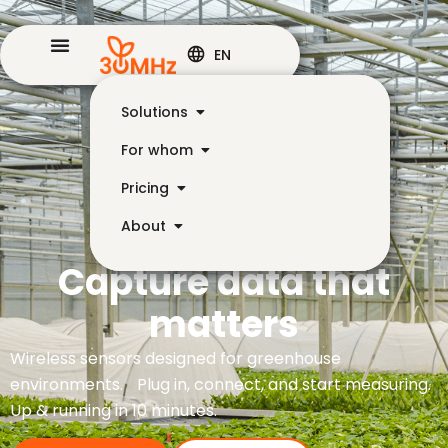
EN
Solutions
For whom
Pricing
About
Capture data that
matters
Wireless sensors designed for greenhouse
environments. Plug in, connect, and start measuring.
Up & running in 10 minutes.