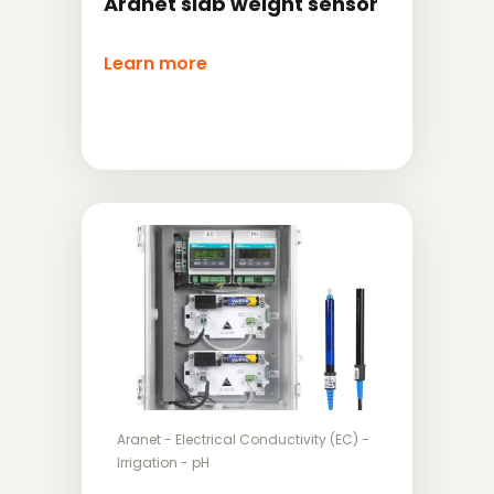
Aranet slab weight sensor
Learn more
Aranet
-
Electrical Conductivity (EC)
-
Irrigation
-
pH