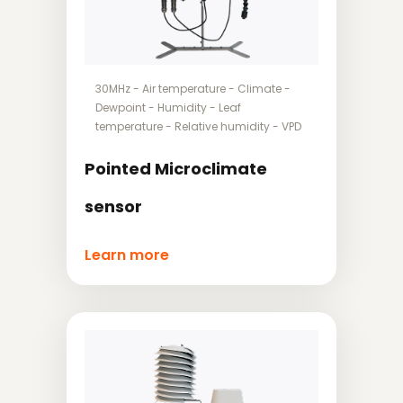
30MHz
-
Air temperature
-
Climate
-
Dewpoint
-
Humidity
-
Leaf
temperature
-
Relative humidity
-
VPD
Pointed Microclimate
sensor
Learn more