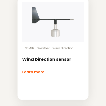
30MHz
-
Weather
-
Wind direction
Wind Direction sensor
Learn more