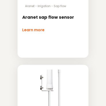
Aranet
-
Irrigation
-
Sap flow
Aranet sap flow sensor
Learn more