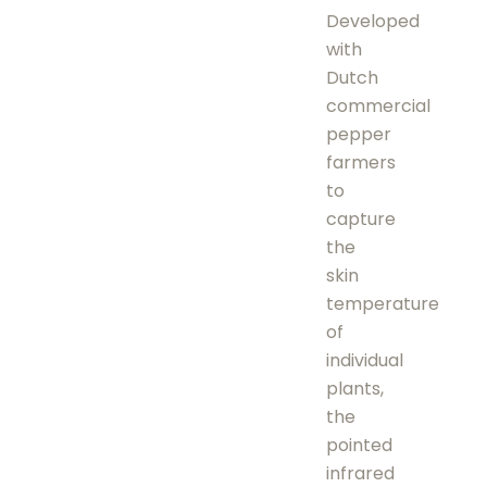
Developed
with
Dutch
commercial
pepper
farmers
to
capture
the
skin
temperature
of
individual
plants,
the
pointed
infrared