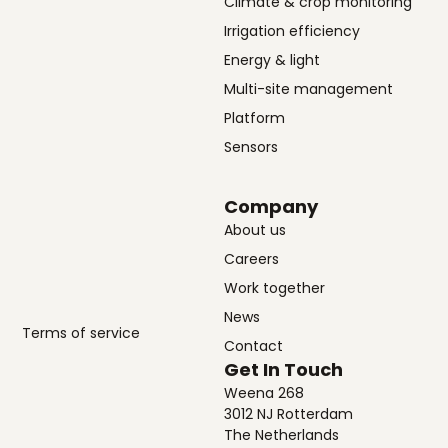
Climate & crop monitoring
Irrigation efficiency
Energy & light
Multi-site management
Platform
Sensors
Company
About us
Careers
Work together
News
Terms of service
Contact
Get In Touch
Weena 268
3012 NJ Rotterdam
The Netherlands