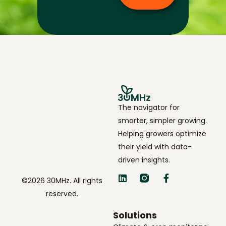
The navigator for
smarter, simpler growing.
Helping growers optimize
their yield with data-
driven insights.
©2026 30MHz. All rights
reserved.
Solutions