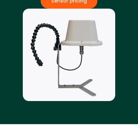
Sensor pricing