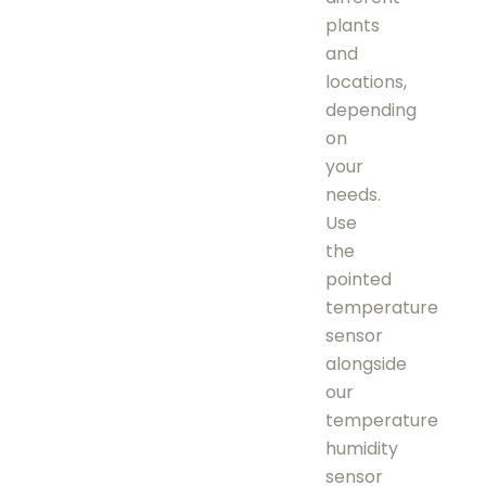
plants
and
locations,
depending
on
your
needs.
Use
the
pointed
temperature
sensor
alongside
our
temperature
humidity
sensor