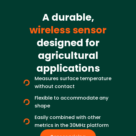
A durable,
wireless sensor
designed for
agricultural
applications
Measures surface temperature
without contact
Flexible to accommodate any
shape
Easily combined with other
metrics in the 30MHz platform