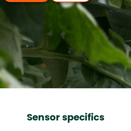
Sensor specifics