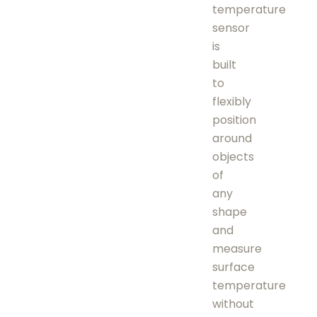
temperature
sensor
is
built
to
flexibly
position
around
objects
of
any
shape
and
measure
surface
temperature
without