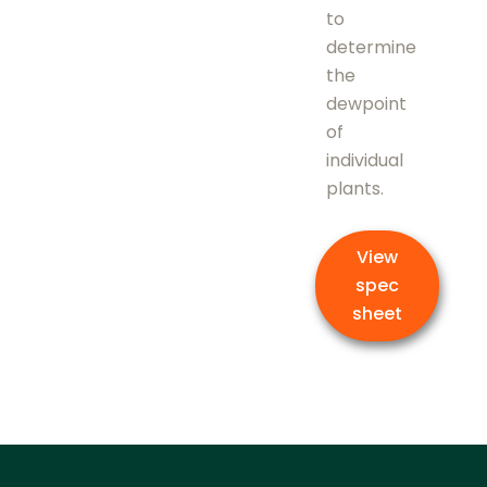
to
determine
the
dewpoint
of
individual
plants.
View
spec
sheet