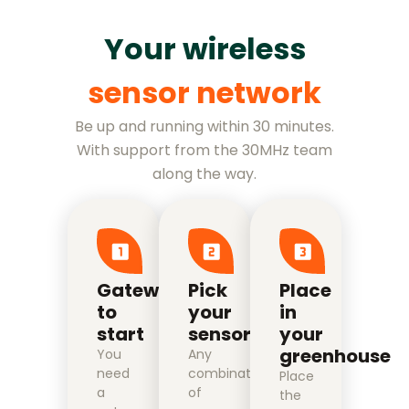
Your wireless
sensor network
Be up and running within 30 minutes.
With support from the 30MHz team
along the way.
Gateway
Pick
Place
to
your
in
start
sensors
your
greenhouse
You
Any
need
combination
Place
a
of
the