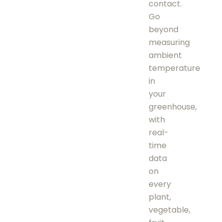
contact.
Go
beyond
measuring
ambient
temperature
in
your
greenhouse,
with
real-
time
data
on
every
plant,
vegetable,