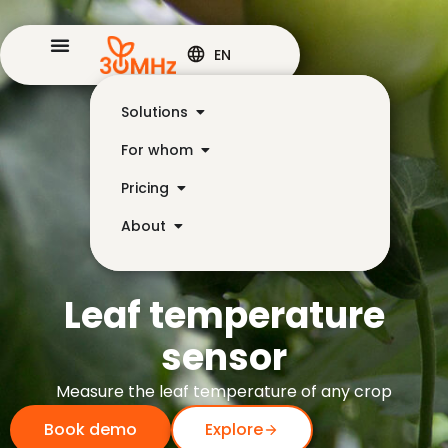
EN
Solutions
For whom
Pricing
About
Leaf temperature
sensor
Measure the leaf temperature of any crop
Book demo
Explore