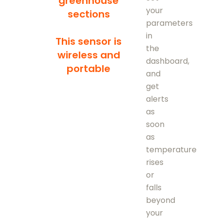
greenhouse
your
sections
parameters
in
This sensor is
the
wireless and
dashboard,
portable
and
get
alerts
as
soon
as
temperature
rises
or
falls
beyond
your