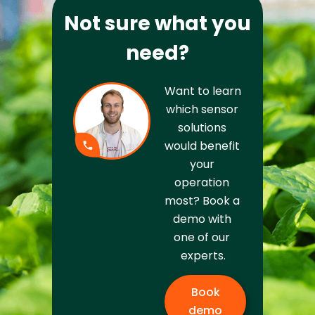
Not sure what you
need?
Want to learn 
which sensor 
solutions 
would benefit 
your 
operation 
most? Book a 
demo with 
one of our 
experts.
Book
demo