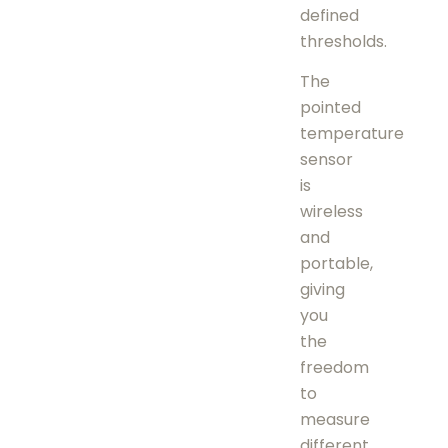
defined
thresholds.
The
pointed
temperature
sensor
is
wireless
and
portable,
giving
you
the
freedom
to
measure
different