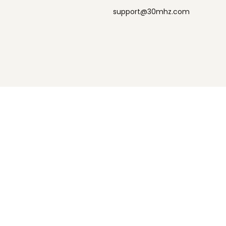
support@30mhz.com