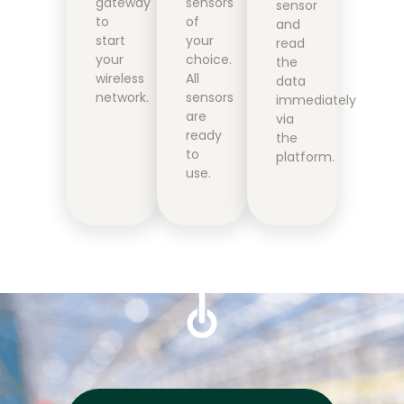
gateway
sensors
sensor
to
of
and
start
your
read
your
choice.
the
wireless
All
data
network.
sensors
immediately
are
via
ready
the
to
platform.
use.