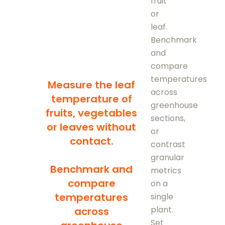
fruit
or
leaf.
Benchmark
and
compare
temperatures
Measure the leaf
across
temperature of
greenhouse
fruits, vegetables
sections,
or leaves without
or
contact.
contrast
granular
Benchmark and
metrics
compare
on a
temperatures
single
plant.
across
Set