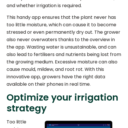
and whether irrigation is required.
This handy app ensures that the plant never has
too little moisture, which can cause it to become
stressed or even permanently dry out. The grower
also never overwaters thanks to the overview in
the app. Wasting water is unsustainable, and can
also lead to fertilisers and nutrients being lost from
the growing medium. Excessive moisture can also
cause mould, mildew, and root rot. With this
innovative app, growers have the right data
available on their phones in real time.
Optimize your irrigation
strategy
Too little