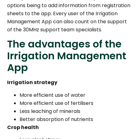
options being to add information from registration
sheets to the app. Every user of the Irrigation
Management App can also count on the support
of the 30MHz support team specialists.
The advantages of the
Irrigation Management
App
Irrigation strategy
More efficient use of water
More efficient use of fertilisers
Less leaching of minerals
Better absorption of nutrients
Crop health