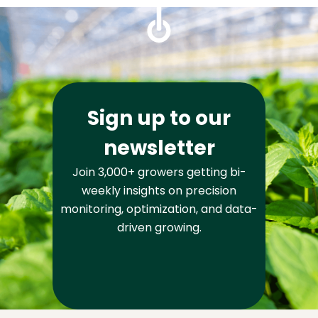
Sign up to our
newsletter
Join 3,000+ growers getting bi-
weekly insights on precision
monitoring, optimization, and data-
driven growing.