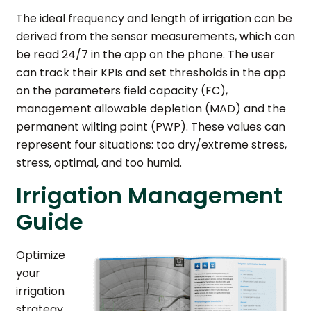
The ideal frequency and length of irrigation can be
derived from the sensor measurements, which can
be read 24/7 in the app on the phone. The user
can track their KPIs and set thresholds in the app
on the parameters field capacity (FC),
management allowable depletion (MAD) and the
permanent wilting point (PWP). These values can
represent four situations: too dry/extreme stress,
stress, optimal, and too humid.
Irrigation Management
Guide
Optimize
your
irrigation
strategy