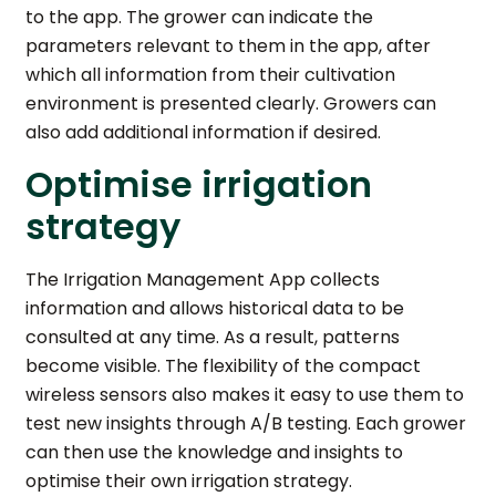
to the app. The grower can indicate the
parameters relevant to them in the app, after
which all information from their cultivation
environment is presented clearly. Growers can
also add additional information if desired.
Optimise irrigation
strategy
The Irrigation Management App collects
information and allows historical data to be
consulted at any time. As a result, patterns
become visible. The flexibility of the compact
wireless sensors also makes it easy to use them to
test new insights through A/B testing. Each grower
can then use the knowledge and insights to
optimise their own irrigation strategy.