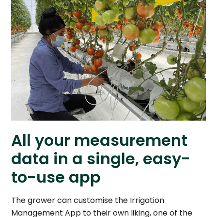
All your measurement
data in a single, easy-
to-use app
The grower can customise the Irrigation
Management App to their own liking, one of the