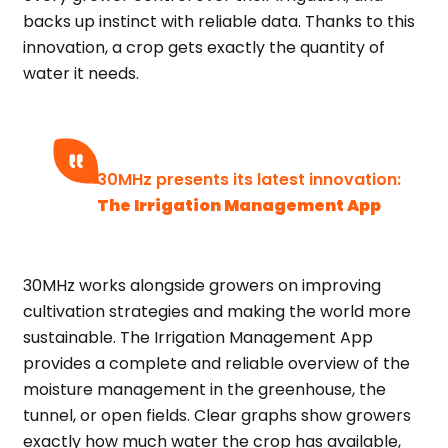
backs up instinct with reliable data. Thanks to this
innovation, a crop gets exactly the quantity of
water it needs.
30MHz presents its latest innovation:
The Irrigation Management App
30MHz works alongside growers on improving
cultivation strategies and making the world more
sustainable. The Irrigation Management App
provides a complete and reliable overview of the
moisture management in the greenhouse, the
tunnel, or open fields. Clear graphs show growers
exactly how much water the crop has available,