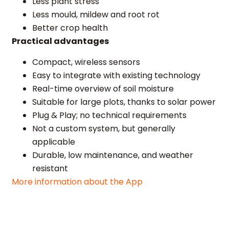
Less plant stress
Less mould, mildew and root rot
Better crop health
Practical advantages
Compact, wireless sensors
Easy to integrate with existing technology
Real-time overview of soil moisture
Suitable for large plots, thanks to solar power
Plug & Play; no technical requirements
Not a custom system, but generally
applicable
Durable, low maintenance, and weather
resistant
More information about the App