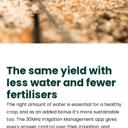
The same yield with
less water and fewer
fertilisers
The right amount of water is essential for a healthy
crop, and as an added bonus it’s more sustainable
too. The 30MHz Irrigation Management app gives
every grower control over their irrigation, and