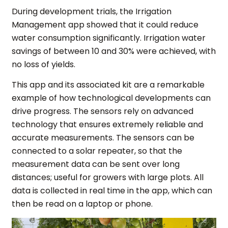
During development trials, the Irrigation
Management app showed that it could reduce
water consumption significantly. Irrigation water
savings of between 10 and 30% were achieved, with
no loss of yields.
This app and its associated kit are a remarkable
example of how technological developments can
drive progress. The sensors rely on advanced
technology that ensures extremely reliable and
accurate measurements. The sensors can be
connected to a solar repeater, so that the
measurement data can be sent over long
distances; useful for growers with large plots. All
data is collected in real time in the app, which can
then be read on a laptop or phone.