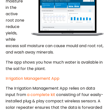
moisture
in the
active
root zone
reduce
yields,
while
excess soil moisture can cause mould and root rot,
and wash away minerals.
The app shows you how much water is available in
the soil for the plant.
Irrigation Management App
The Irrigation Management App relies on data
input from
a complete kit
consisting of four easily-
installed plug & play compact wireless sensors. A
solar repeater ensures that the data is forwarded