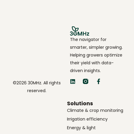
The navigator for
smarter, simpler growing.
Helping growers optimize
their yield with data-
driven insights.
©2026 30MHz. All rights
reserved.
Solutions
Climate & crop monitoring
Irrigation efficiency
Energy & light