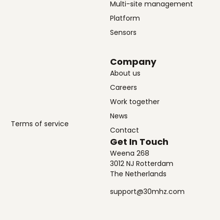
Multi-site management
Platform
Sensors
Company
About us
Careers
Work together
News
Terms of service
Contact
Get In Touch
Weena 268
3012 NJ Rotterdam
The Netherlands
support@30mhz.com