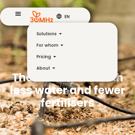
EN
Solutions
For whom
Pricing
About
The same yield with
less water and fewer
fertilisers