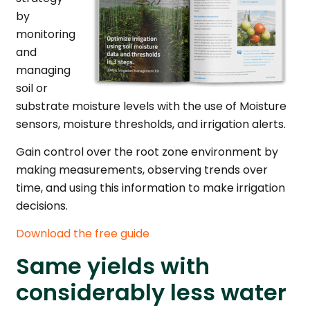
by
monitoring
and
managing
soil or
substrate moisture levels with the use of Moisture
sensors, moisture thresholds, and irrigation alerts.
Gain control over the root zone environment by
making measurements, observing trends over
time, and using this information to make irrigation
decisions.
Download the free guide
Same yields with
considerably less water