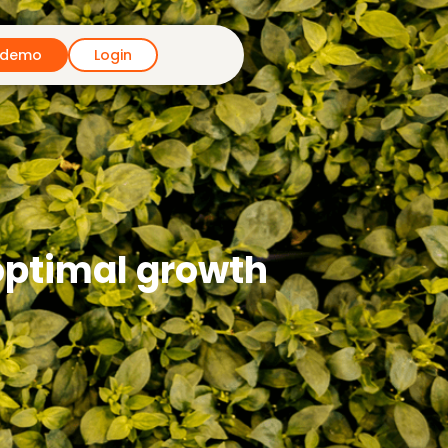
 demo
Login
 optimal growth