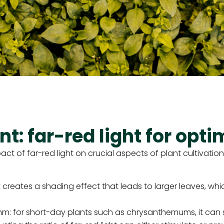
: far-red light for opti
 of far-red light on crucial aspects of plant cultivation. 
creates a shading effect that leads to larger leaves, which 
thm: for short-day plants such as chrysanthemums, it can s