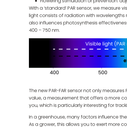
Flowering stimulation or prevention: adju
With a ‘standard’ PAR sensor, we measure visi
light consists of radiation with wavelengths
also influences photosynthesis effectivenes
400 – 750 nm.
The new PAR-FAR sensor not only measures PA
value, a measurement that offers a more com
you, which is particularly interesting for tra
In a greenhouse, many factors influence the a
As a grower, this allows you to exert more co