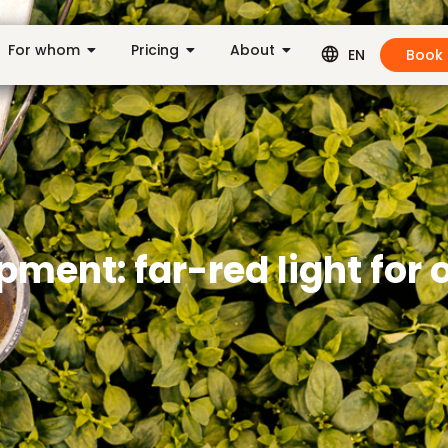
For whom
Pricing
About
Book
EN
ment: far-red light for