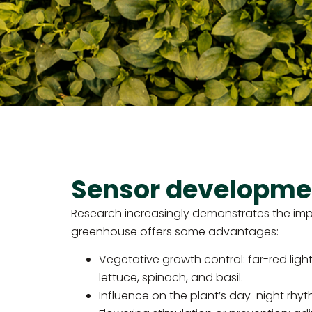
Sensor development
Research increasingly demonstrates the impact
greenhouse offers some advantages:
Vegetative growth control: far-red light 
lettuce, spinach, and basil.
Influence on the plant’s day-night rhy