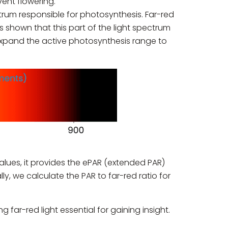
vent flowering.
ectrum responsible for photosynthesis. Far-red
s shown that this part of the light spectrum
 expand the active photosynthesis range to
lues, it provides the ePAR (extended PAR)
, we calculate the PAR to far-red ratio for
far-red light essential for gaining insight.