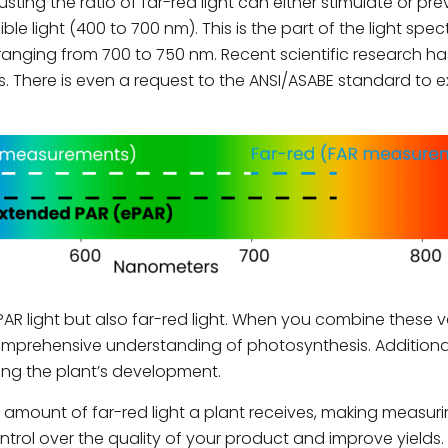
sting the ratio of far-red light can either stimulate or pre
ble light (400 to 700 nm). This is the part of the light sp
 ranging from 700 to 750 nm. Recent scientific research ha
s. There is even a request to the ANSI/ASABE standard to
R light but also far-red light. When you combine these va
prehensive understanding of photosynthesis. Additionally
cking the plant’s development.
mount of far-red light a plant receives, making measuring 
ntrol over the quality of your product and improve yields.