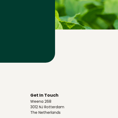
Get In Touch
Weena 268
3012 NJ Rotterdam
The Netherlands