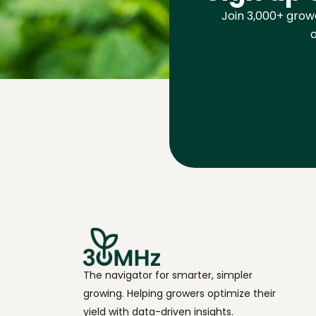
Join 3,000+ growe
o
The navigator for smarter, simpler
growing. Helping growers optimize their
yield with data-driven insights.