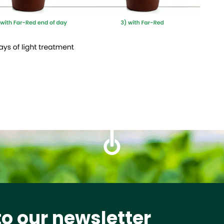
to our newsletter