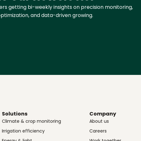
rs getting bi-weekly insights on precision monitoring,
ptimization, and data-driven growing.
Solutions
Company
Climate & crop monitoring
About us
Irrigation efficiency
Careers
Energy & light
Work together