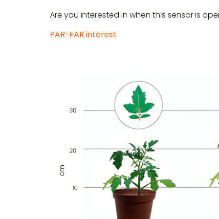
Are you interested in when this sensor is ope
PAR-FAR interest