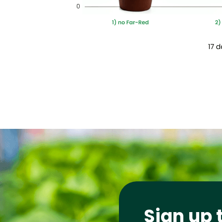
Sign up 