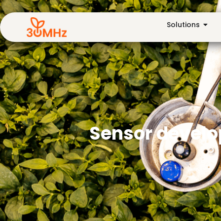
Solutions
Sensor develop