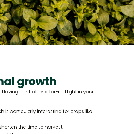
mal growth
Having control over far-red light in your
is particularly interesting for crops like
horten the time to harvest.