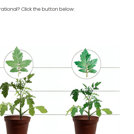
rational? Click the button below: