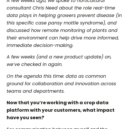
A few weeks ago, we spoke to horticultural
consultant Chris Need about the role real-time
data plays in helping growers prevent disease (in
this specific case pansy mottle syndrome), and
discussed how remote monitoring of plants and
their environment can help drive more informed,
immediate decision-making.
A few weeks (and a new product update) on,
we’ve checked in again.
On the agenda this time: data as common
ground for collaboration and innovation across
teams and departments.
Now that you’re working with a
crop data
platform
with your customers, what impact
have you seen?