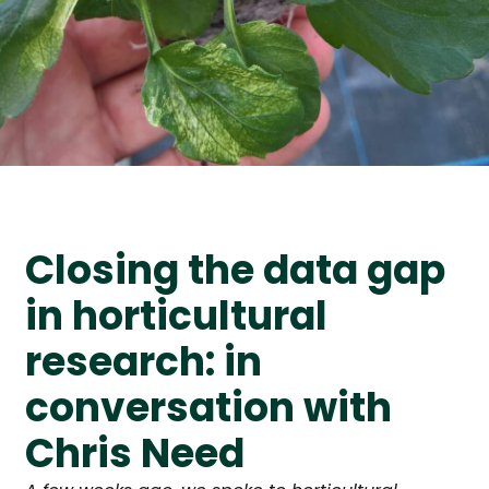
Closing the data gap
in horticultural
research: in
conversation with
Chris Need