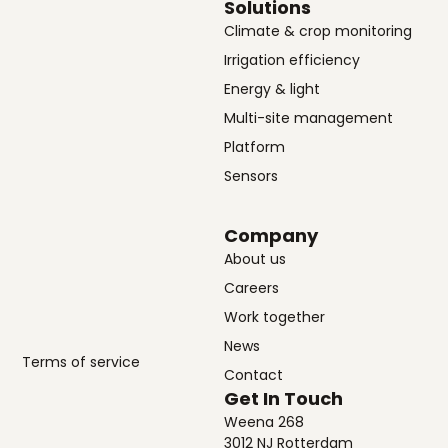
Solutions
Climate & crop monitoring
Irrigation efficiency
Energy & light
Multi-site management
Platform
Sensors
Company
About us
Careers
Work together
News
Terms of service
Contact
Get In Touch
Weena 268
3012 NJ Rotterdam