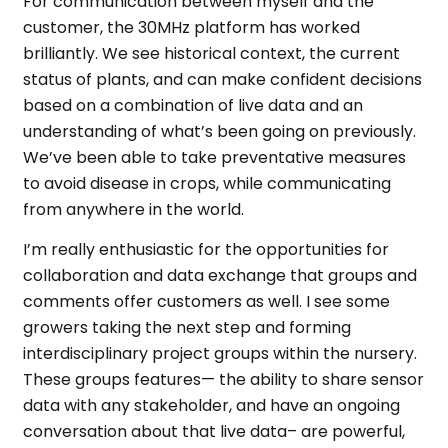
For communication between myself and the
customer, the 30MHz platform has worked
brilliantly. We see historical context, the current
status of plants, and can make confident decisions
based on a combination of live data and an
understanding of what’s been going on previously.
We’ve been able to take preventative measures
to avoid disease in crops, while communicating
from anywhere in the world.
I’m really enthusiastic for the opportunities for
collaboration and data exchange that groups and
comments offer customers as well. I see some
growers taking the next step and forming
interdisciplinary project groups within the nursery.
These groups features— the ability to share sensor
data with any stakeholder, and have an ongoing
conversation about that live data– are powerful,