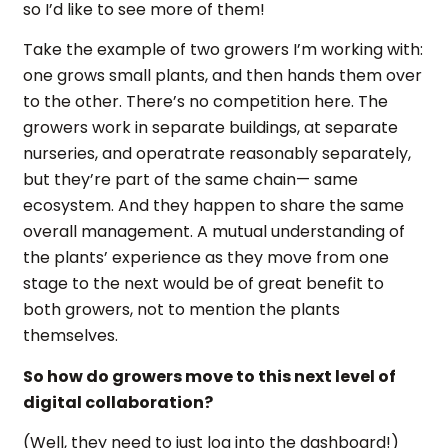
so I’d like to see more of them!
Take the example of two growers I’m working with:
one grows small plants, and then hands them over
to the other. There’s no competition here. The
growers work in separate buildings, at separate
nurseries, and operatrate reasonably separately,
but they’re part of the same chain— same
ecosystem. And they happen to share the same
overall management. A mutual understanding of
the plants’ experience as they move from one
stage to the next would be of great benefit to
both growers, not to mention the plants
themselves.
So how do growers move to this next level of
digital collaboration?
(Well, they need to just log into the dashboard!)