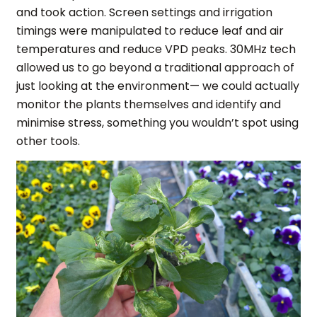
and took action. Screen settings and irrigation
timings were manipulated to reduce leaf and air
temperatures and reduce VPD peaks. 30MHz tech
allowed us to go beyond a traditional approach of
just looking at the environment— we could actually
monitor the plants themselves and identify and
minimise stress, something you wouldn’t spot using
other tools.