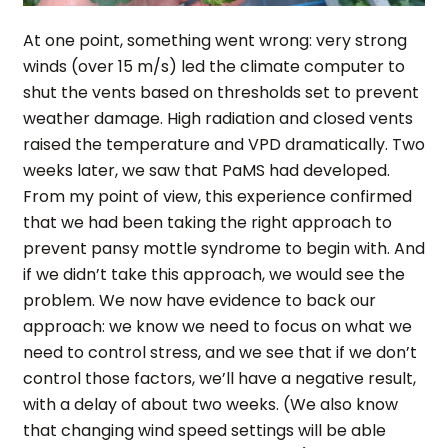
At one point, something went wrong: very strong
winds (over 15 m/s) led the climate computer to
shut the vents based on thresholds set to prevent
weather damage. High radiation and closed vents
raised the temperature and VPD dramatically. Two
weeks later, we saw that PaMS had developed.
From my point of view, this experience confirmed
that we had been taking the right approach to
prevent pansy mottle syndrome to begin with. And
if we didn’t take this approach, we would see the
problem. We now have evidence to back our
approach: we know we need to focus on what we
need to control stress, and we see that if we don’t
control those factors, we’ll have a negative result,
with a delay of about two weeks. (We also know
that changing wind speed settings will be able