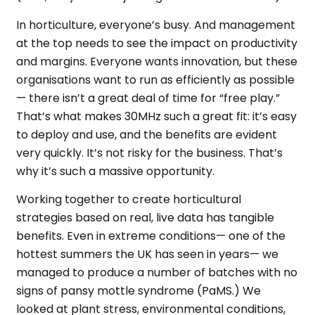
In horticulture, everyone’s busy. And management
at the top needs to see the impact on productivity
and margins. Everyone wants innovation, but these
organisations want to run as efficiently as possible
— there isn’t a great deal of time for “free play.”
That’s what makes 30MHz such a great fit: it’s easy
to deploy and use, and the benefits are evident
very quickly. It’s not risky for the business. That’s
why it’s such a massive opportunity.
Working together to create horticultural
strategies based on real, live data has tangible
benefits. Even in extreme conditions— one of the
hottest summers the UK has seen in years— we
managed to produce a number of batches with no
signs of pansy mottle syndrome (PaMS.) We
looked at plant stress, environmental conditions,