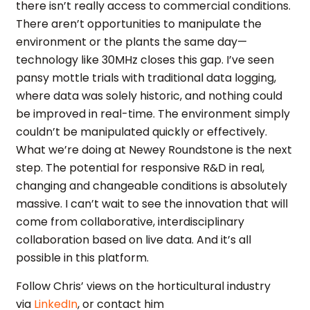
there isn’t really access to commercial conditions.
There aren’t opportunities to manipulate the
environment or the plants the same day—
technology like 30MHz closes this gap. I’ve seen
pansy mottle trials with traditional data logging,
where data was solely historic, and nothing could
be improved in real-time. The environment simply
couldn’t be manipulated quickly or effectively.
What we’re doing at Newey Roundstone is the next
step. The potential for responsive R&D in real,
changing and changeable conditions is absolutely
massive. I can’t wait to see the innovation that will
come from collaborative, interdisciplinary
collaboration based on live data. And it’s all
possible in this platform.
Follow Chris’ views on the horticultural industry
via
LinkedIn
, or contact him