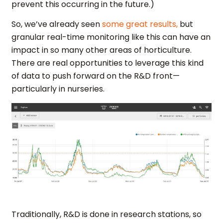
prevent this occurring in the future.)
So, we’ve already seen
some great results,
but
granular real-time monitoring like this can have an
impact in so many other areas of horticulture.
There are real opportunities to leverage this kind
of data to push forward on the R&D front—
particularly in nurseries.
Traditionally, R&D is done in research stations, so