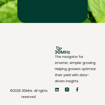
The navigator for
smarter, simpler growing.
Helping growers optimize
their yield with data-
driven insights.
©2026 30MHz. All rights
reserved.