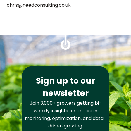
chris@needconsulting.co.uk
Sign up to our
newsletter
Join 3,000+ growers getting bi-
weekly insights on precision
monitoring, optimization, and data-
driven growing.