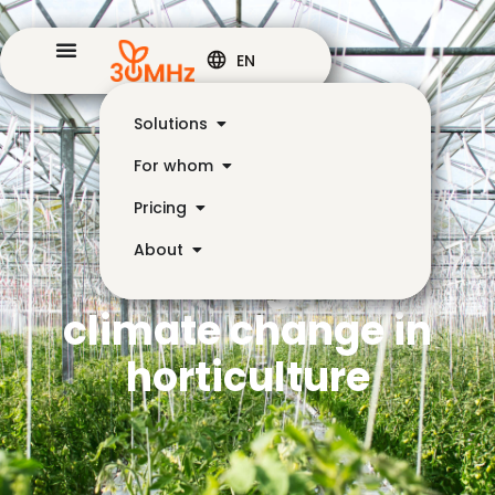
EN
Solutions
For whom
Pricing
About
Challenges of
climate change in
horticulture