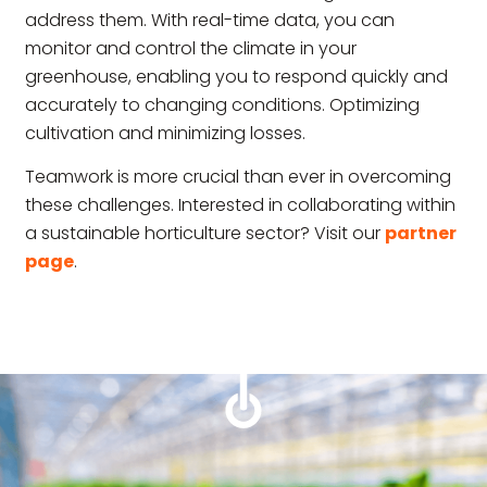
address them. With real-time data, you can
monitor and control the climate in your
greenhouse, enabling you to respond quickly and
accurately to changing conditions. Optimizing
cultivation and minimizing losses.
Teamwork is more crucial than ever in overcoming
these challenges. Interested in collaborating within
a sustainable horticulture sector? Visit our
partner
page
.