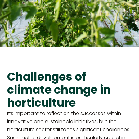
Challenges of
climate change in
horticulture
It’s important to reflect on the successes within
innovative and sustainable initiatives, but the
horticulture sector still faces significant challenges.
Sustainable development is particularly crucial in