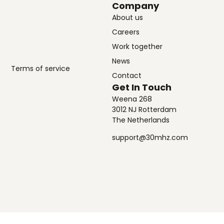
Company
About us
Careers
Work together
News
Terms of service
Contact
Get In Touch
Weena 268
3012 NJ Rotterdam
The Netherlands
support@30mhz.com