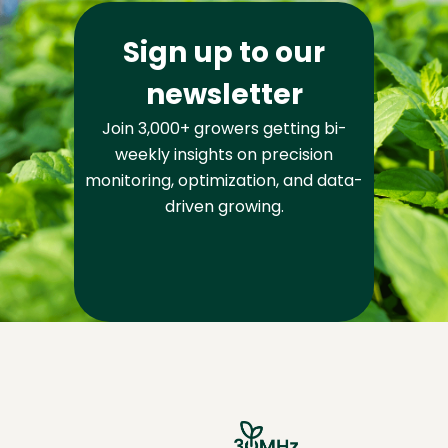
Sign up to our
newsletter
Join 3,000+ growers getting bi-
weekly insights on precision
monitoring, optimization, and data-
driven growing.