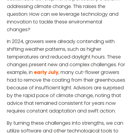
addressing climate change. This raises the
question: How can we leverage technology and
innovation to tackle these environmental
changes?
In 2024, growers were already contending with
shifting weather patterns, such as higher
temperatures and reduced daylight hours. These
changes present new and complex challenges. For
example, in
early July
, many cut-flower growers
had to remove the coating from their greenhouses
because of insufficient light. Advisors are surprised
by the rapid pace of climate change, noting that
advice that remained consistent for years now
requires constant adaptation and swift action.
By turning these challenges into strengths, we can
utilize software and other technological tools to