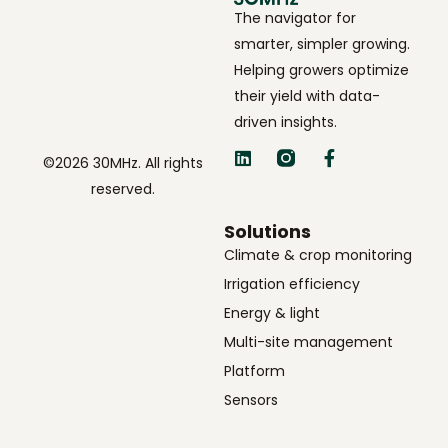
The navigator for
smarter, simpler growing.
Helping growers optimize
their yield with data-
driven insights.
©2026 30MHz. All rights
reserved.
Solutions
Climate & crop monitoring
Irrigation efficiency
Energy & light
Multi-site management
Platform
Sensors