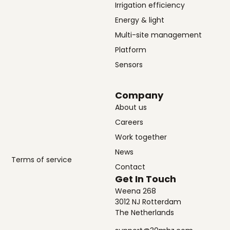
Irrigation efficiency
Energy & light
Multi-site management
Platform
Sensors
Company
About us
Careers
Work together
News
Terms of service
Contact
Get In Touch
Weena 268
3012 NJ Rotterdam
The Netherlands