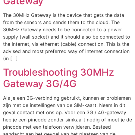
Gateway
The 30MHz Gateway is the device that gets the data
from the sensors and sends them to the cloud. The
30MHz Gateway needs to be connected to a power
supply (wall socket) and it should also be connected to
the internet, via ethernet (cable) connection. This is the
advised and most preferred way of internet connection
(in […]
Troubleshooting 30MHz
Gateway 3G/4G
Als je een 3G-verbinding gebruikt, kunnen er problemen
zijn met de instellingen van de SIM-kaart. Neem in dit
geval contact met ons op. Voor een 3G / 4G-gateway
heb je een pincode zonder simkaart nodig of moet je de
pincode met een telefoon verwijderen. Besteed
aandacht aan het gevoel van het plaatsen van de