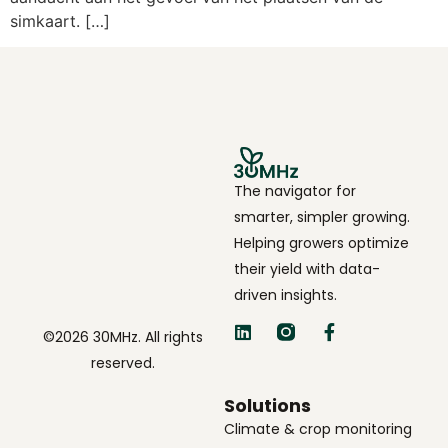
simkaart. […]
The navigator for
smarter, simpler growing.
Helping growers optimize
their yield with data-
driven insights.
©2026 30MHz. All rights
reserved.
Solutions
Climate & crop monitoring