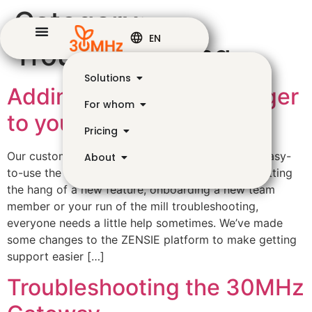
Category:
EN
Troubleshooting
Solutions
Adding an accountmanager
For whom
to your organisation
Pricing
Our customers often tell us that they leave how easy-
About
to-use the ZENSIE platform is. But whether it’s getting
the hang of a new feature, onboarding a new team
member or your run of the mill troubleshooting,
everyone needs a little help sometimes. We’ve made
some changes to the ZENSIE platform to make getting
support easier […]
Troubleshooting the 30MHz