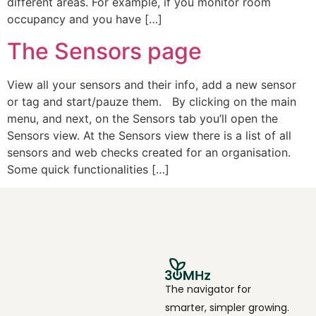
different areas. For example, if you monitor room
occupancy and you have […]
The Sensors page
View all your sensors and their info, add a new sensor
or tag and start/pauze them. By clicking on the main
menu, and next, on the Sensors tab you’ll open the
Sensors view. At the Sensors view there is a list of all
sensors and web checks created for an organisation.
Some quick functionalities […]
The navigator for
smarter, simpler growing.