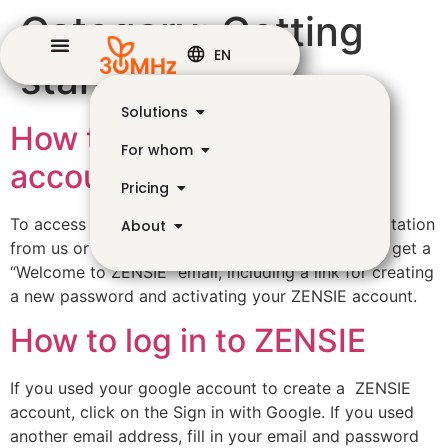
Category:
Getting
EN
started
Solutions
How to create a ZENSIE
For whom
account
Pricing
To access the ZENSIE dashboard you need an invitation
About
from us or from the organization owners. You will get a
“Welcome to ZENSIE” email, including a link for creating
a new password and activating your ZENSIE account.
How to log in to ZENSIE
If you used your google account to create a ZENSIE
account, click on the Sign in with Google. If you used
another email address, fill in your email and password