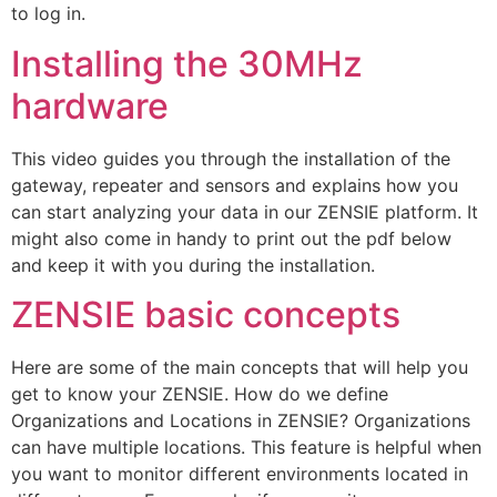
to log in.
Installing the 30MHz
hardware
This video guides you through the installation of the
gateway, repeater and sensors and explains how you
can start analyzing your data in our ZENSIE platform. It
might also come in handy to print out the pdf below
and keep it with you during the installation.
ZENSIE basic concepts
Here are some of the main concepts that will help you
get to know your ZENSIE. How do we define
Organizations and Locations in ZENSIE? Organizations
can have multiple locations. This feature is helpful when
you want to monitor different environments located in