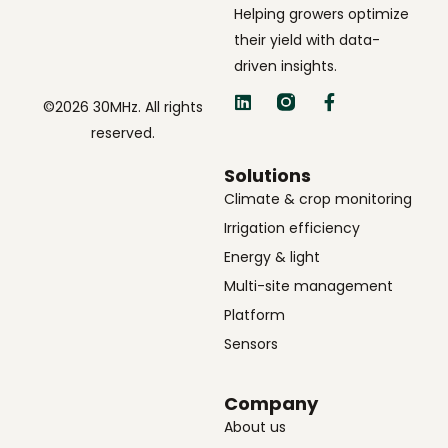
Helping growers optimize
their yield with data-
driven insights.
©2026 30MHz. All rights
reserved.
Solutions
Climate & crop monitoring
Irrigation efficiency
Energy & light
Multi-site management
Platform
Sensors
Company
About us