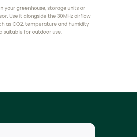
in your greenhouse, storage units or
or. Use it alongside the 30MHz airflow
ch as CO2, temperature and humidity
o suitable for outdoor use.