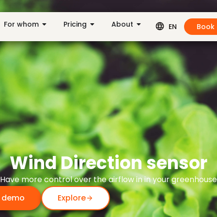
For whom
Pricing
About
Book
EN
Wind Direction sensor
Have more control over the airflow in in your greenhouse
 demo
Explore