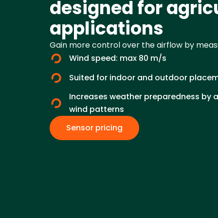
designed for agric
applications
Gain more control over the airflow by measu
Wind speed: max 80 m/s
Suited for indoor and outdoor place
Increases weather preparedness by an
wind patterns
Sensor pricing