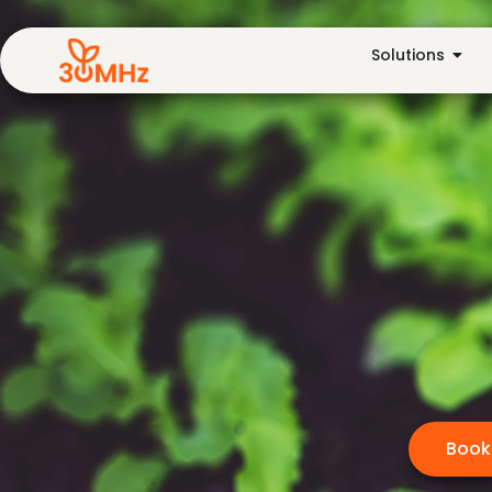
Solutions
Book