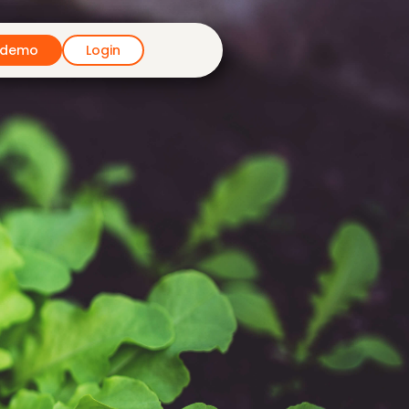
 demo
Login