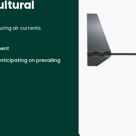
ultural
ring air currents.
ment
ticipating on prevailing