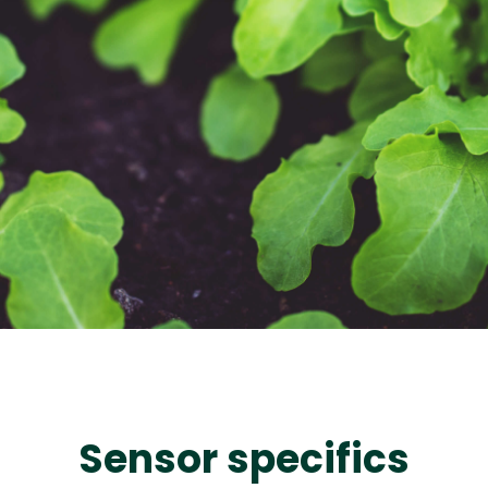
Sensor specifics