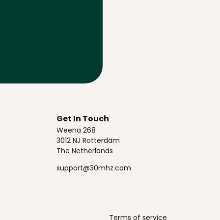
Get In Touch
Weena 268
3012 NJ Rotterdam
The Netherlands
support@30mhz.com
Terms of service