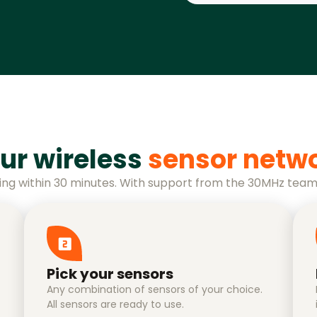
ur wireless
sensor netw
ing within 30 minutes. With support from the 30MHz team
Pick your sensors
Any combination of sensors of your choice.
All sensors are ready to use.