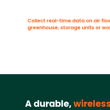
Collect real-time data on air flo
greenhouse, storage units or wo
A durable,
wireles