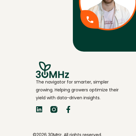
The navigator for smarter, simpler
growing. Helping growers optimize their
yield with data-driven insights.
©2026 30MHz. All rights reserved.