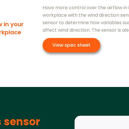
Have more control over the airflow in 
workplace with the wind direction sens
sensor to determine how variables su
w in your
affect wind direction. The sensor is als
rkplace
View spec sheet
s sensor