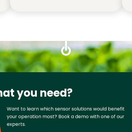
hat you need?
Want to learn which sensor solutions would benefit 
your operation most? Book a demo with one of our 
experts.