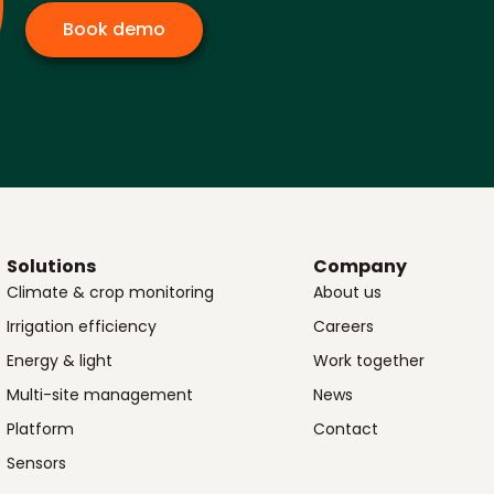
Book demo
Solutions
Company
Climate & crop monitoring
About us
Irrigation efficiency
Careers
Energy & light
Work together
Multi-site management
News
Platform
Contact
Sensors