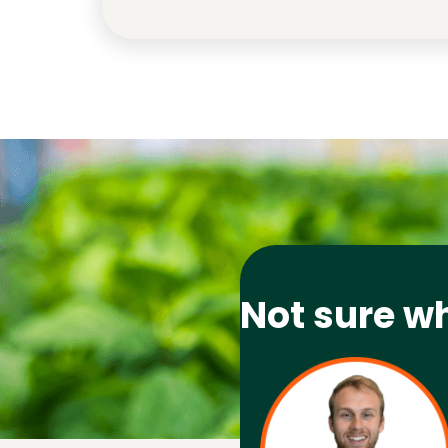
Not sure w