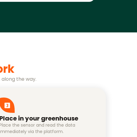
ork
 along the way.
Place in your greenhouse
Place the sensor and read the data
immediately via the platform.