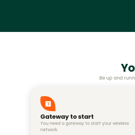
Yo
Be up and runn
Gateway to start
You need a gateway to start your wireless
network.