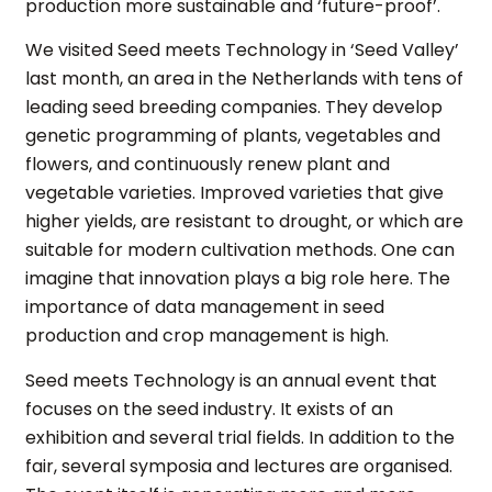
production more sustainable and ‘future-proof’.
We visited Seed meets Technology in ‘Seed Valley’
last month, an area in the Netherlands with tens of
leading seed breeding companies. They develop
genetic programming of plants, vegetables and
flowers, and continuously renew plant and
vegetable varieties. Improved varieties that give
higher yields, are resistant to drought, or which are
suitable for modern cultivation methods. One can
imagine that innovation plays a big role here. The
importance of data management in seed
production and crop management is high.
Seed meets Technology is an annual event that
focuses on the seed industry. It exists of an
exhibition and several trial fields. In addition to the
fair, several symposia and lectures are organised.