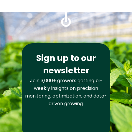
Sign up to our
newsletter
Join 3,000+ growers getting bi-
weekly insights on precision
monitoring, optimization, and data-
driven growing.