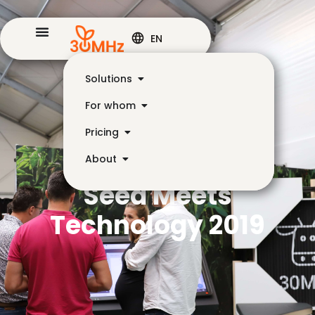
EN
Solutions
For whom
Pricing
About
Seed Meets
Technology 2019