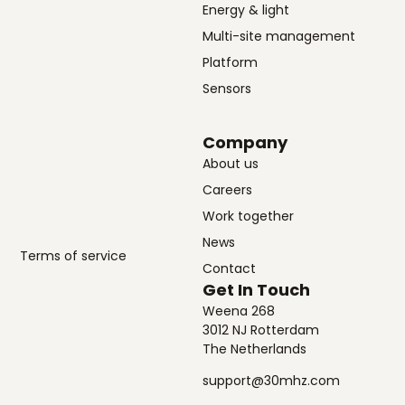
Energy & light
Multi-site management
Platform
Sensors
Company
About us
Careers
Work together
News
Terms of service
Contact
Get In Touch
Weena 268
3012 NJ Rotterdam
The Netherlands
support@30mhz.com