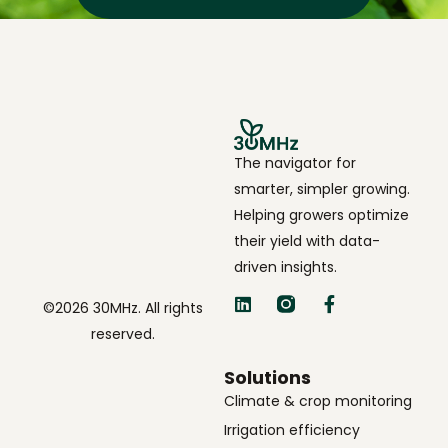
The navigator for
smarter, simpler growing.
Helping growers optimize
their yield with data-
driven insights.
©2026 30MHz. All rights
reserved.
Solutions
Climate & crop monitoring
Irrigation efficiency