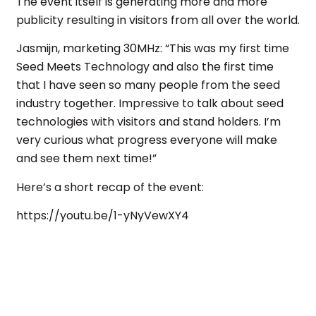
The event itself is generating more and more
publicity resulting in visitors from all over the world.
Jasmijn, marketing 30MHz: “This was my first time
Seed Meets Technology and also the first time
that I have seen so many people from the seed
industry together. Impressive to talk about seed
technologies with visitors and stand holders. I’m
very curious what progress everyone will make
and see them next time!”
Here’s a short recap of the event:
https://youtu.be/1-yNyVewXY4