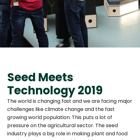
Seed Meets
Technology 2019
The world is changing fast and we are facing major
challenges like climate change and the fast
growing world population. This puts a lot of
pressure on the agricultural sector. The seed
industry plays a big role in making plant and food