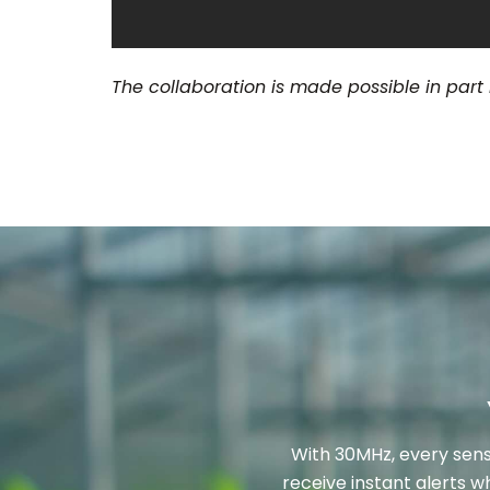
The collaboration is made possible in part
With 30MHz, every sens
receive instant alerts w