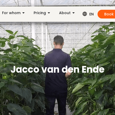
For whom
Pricing
About
Book
EN
Jacco van den Ende