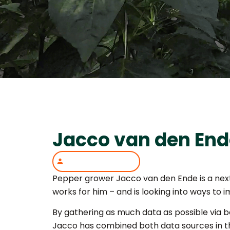
Jacco van den End
Pepper grower Jacco van den Ende is a next-
works for him – and is looking into ways to 
By gathering as much data as possible via 
Jacco has combined both data sources in th