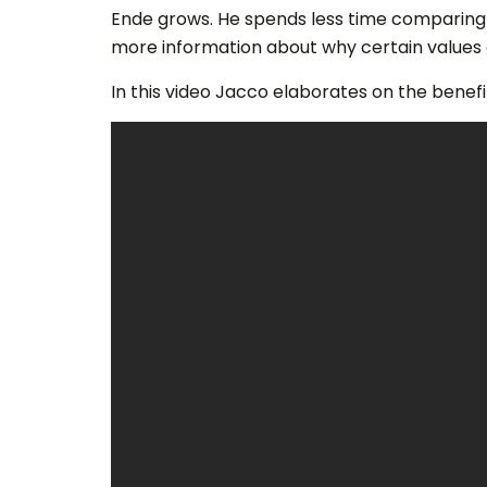
Ende grows. He spends less time comparing 
more information about why certain values ar
In this video Jacco elaborates on the benefit