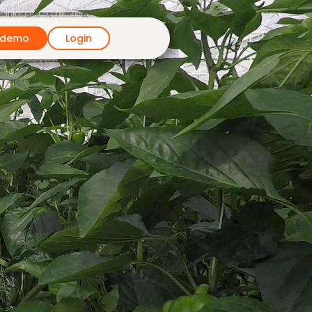
 demo
Login