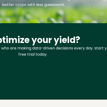
better crops with less guesswork.
timize your yield?
 who are making data-driven decisions every day. start 
free trial today.