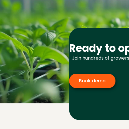
Ready to op
Join hundreds of growers
Book demo