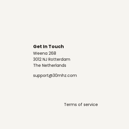
Get In Touch
Weena 268
3012 NJ Rotterdam
The Netherlands
support@30mhz.com
Terms of service