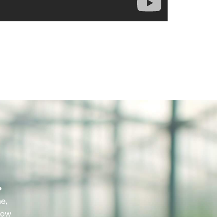
.
e,
row