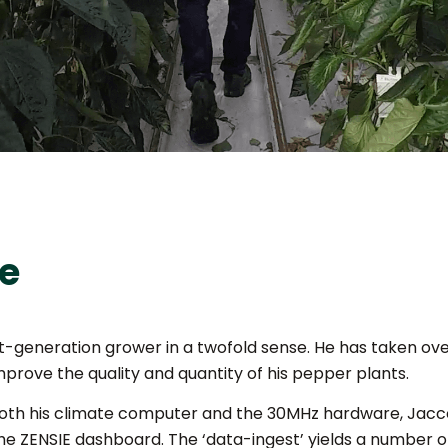
e
generation grower in a twofold sense. He has taken over 
improve the quality and quantity of his pepper plants.
both his climate computer and the 30MHz hardware, Jacco
e ZENSIE dashboard. The ‘data-ingest’ yields a number o