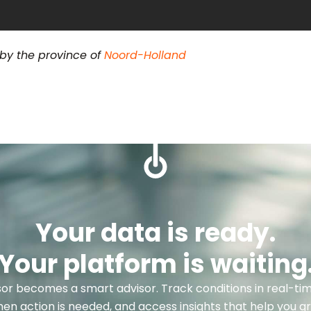
 by the province of
Noord-Holland
Your data is ready.
Your platform is waiting
or becomes a smart advisor. Track conditions in real-tim
hen action is needed, and access insights that help you g