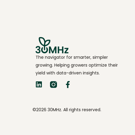
The navigator for smarter, simpler
growing. Helping growers optimize their
yield with data-driven insights.
©2026 30MHz. All rights reserved.