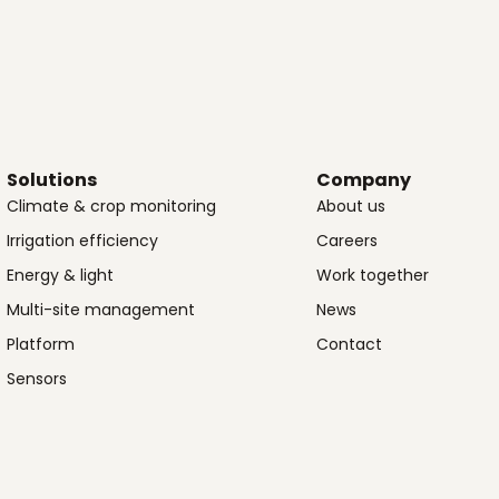
Solutions
Company
Climate & crop monitoring
About us
Irrigation efficiency
Careers
Energy & light
Work together
Multi-site management
News
Platform
Contact
Sensors