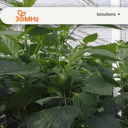
Solutions