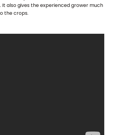
 It also gives the experienced grower much
o the crops.