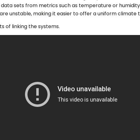
data sets from metrics such as temperature or humidity.
e unstable, making it easier to offer a uniform climate t
s of linking the systems.