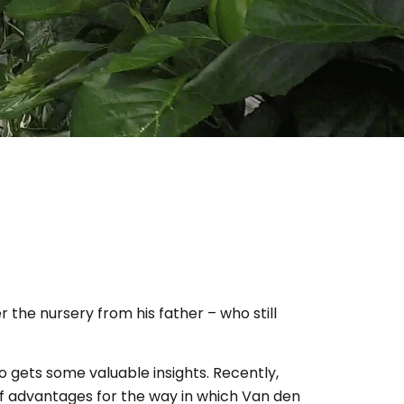
the nursery from his father – who still
 gets some valuable insights. Recently,
f advantages for the way in which Van den