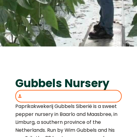
Gubbels Nursery
Paprikakwekerij Gubbels Siberië is a sweet
pepper nursery in Baarlo and Maasbree, in
Limburg, a southern province of the
Netherlands. Run by Wim Gubbels and his