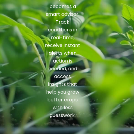
becomes a
smart advisor.
Track
conditions in
real-time,
receive instant
alerts when
action is
needed, and
access
insights that
help you grow
better crops
with less
guesswork.