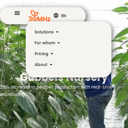
EN
Solutions
For whom
Pricing
About
Gubbels Nursery
2.5% increase in pepper production with real-time
monitoring