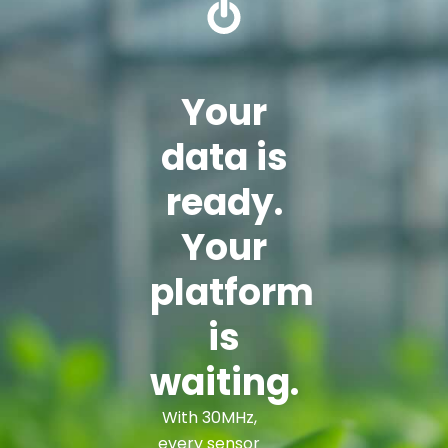
Your
data is
ready.
Your
platform
is
waiting.
With 30MHz,
every sensor