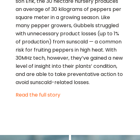
son Erik, the 30 hectare nursery produces
an average of 30 kilograms of peppers per
square meter in a growing season. Like
many pepper growers, Gubbels struggled
with unnecessary product losses (up to 1%
of production) from sunscald — a common
risk for fruiting peppers in high heat. With
30MHz tech, however, they’ve gained a new
level of insight into their plants’ condition,
and are able to take preventative action to
avoid sunscald-related losses.
Read the full story