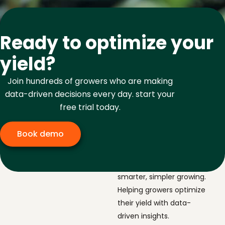
Ready to optimize your
yield?
Join hundreds of growers who are making
data-driven decisions every day. start your
free trial today.
Book demo
The navigator for
smarter, simpler growing.
Helping growers optimize
their yield with data-
driven insights.