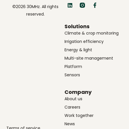
©2026 30MHz. All rights
reserved.
Solutions
Climate & crop monitoring
Irrigation efficiency
Energy & light
Multi-site management
Platform
Sensors
Company
About us
Careers
Work together
News
Terms of service