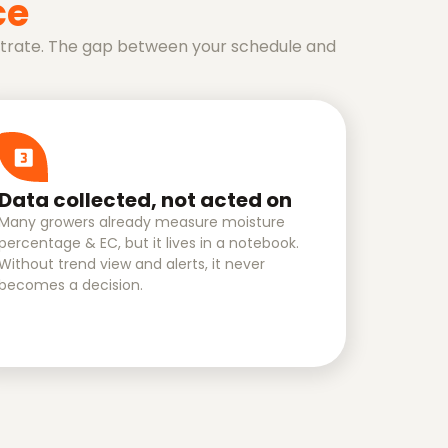
ce
bstrate. The gap between your schedule and
Data collected, not acted on
Many growers already measure moisture
percentage & EC, but it lives in a notebook.
Without trend view and alerts, it never
becomes a decision.