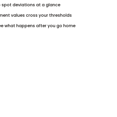
o spot deviations at a glance
ent values cross your thresholds
 see what happens after you go home