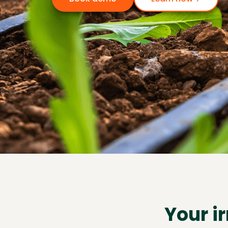
Your i