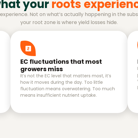
hat your
roots experien
r experience. Not on what’s actually happening in the su
your root zone is where yield losses hide.
EC fluctuations that most
growers miss
It’s not the EC level that matters most, it’s
how it moves during the day. Too little
fluctuation means overwatering. Too much
means insufficient nutrient uptake.