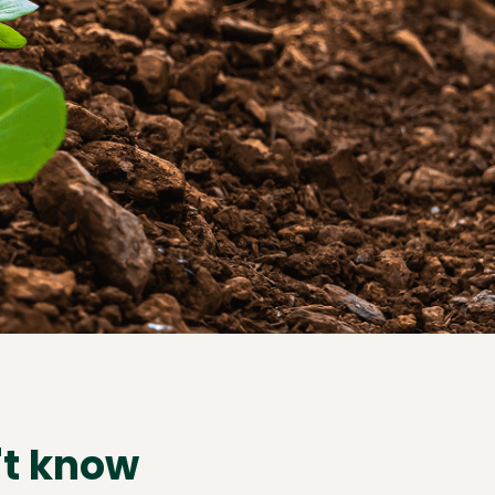
't know