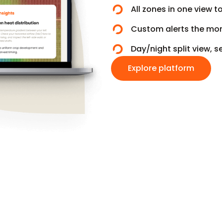
All zones in one view t
Custom alerts the mom
Day/night split view,
Explore platform