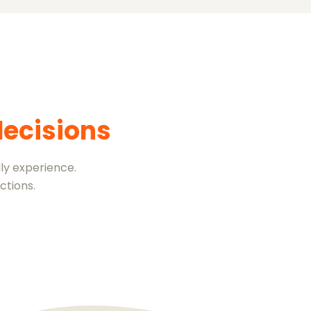
decisions
ly experience.
ctions.