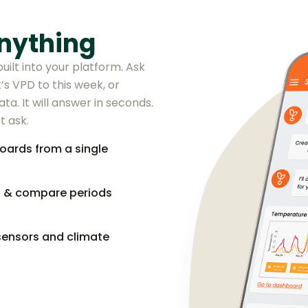
nything
uilt into your platform. Ask
’s VPD to this week, or
ta. It will answer in seconds.
t ask.
oards from a single
s & compare periods
sensors and climate