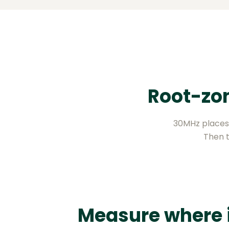
Root-zon
30MHz places 
Then t
Measure where 