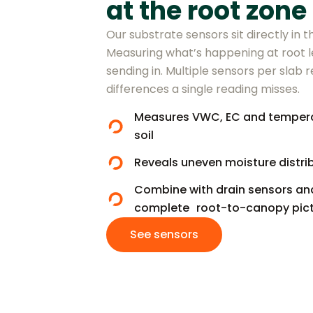
at the root zone
Our substrate sensors sit directly in
Measuring what’s happening at root l
sending in. Multiple sensors per slab r
differences a single reading misses.
Measures VWC, EC and temperatu
soil
Reveals uneven moisture distri
Combine with drain sensors and
complete root-to-canopy pict
See sensors