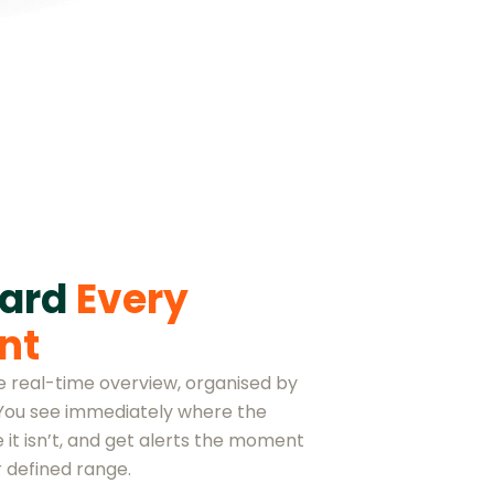
oard
Every
nt
ne real-time overview, organised by
 You see immediately where the
 it isn’t, and get alerts the moment
 defined range.