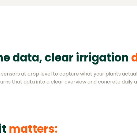
e data, clear irrigation
sensors at crop level to capture what your plants actual
urns that data into a clear overview and concrete daily a
it
matters: