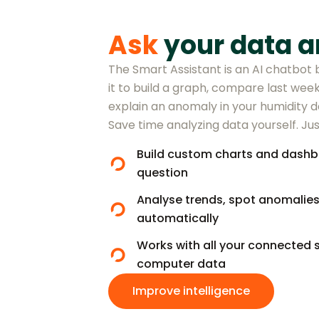
Ask
your data a
The Smart Assistant is an AI chatbot b
it to build a graph, compare last week
explain an anomaly in your humidity da
Save time analyzing data yourself. Jus
Build custom charts and dashb
question
Analyse trends, spot anomalie
automatically
Works with all your connected 
computer data
Improve intelligence