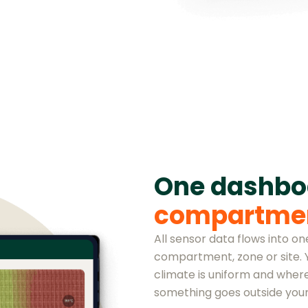
One dashb
compartme
All sensor data flows into o
compartment, zone or site.
climate is uniform and where
something goes outside your