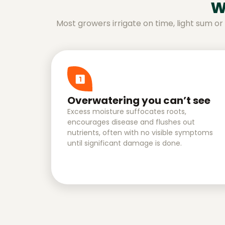
w
Most growers irrigate on time, light sum o
Overwatering you can’t see
Excess moisture suffocates roots,
encourages disease and flushes out
nutrients, often with no visible symptoms
until significant damage is done.