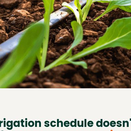
rrigation schedule doesn