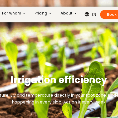
For whom
Pricing
About
Book
EN
Irrigation efficiency
ure, EC and temperature directly in your root zone. Und
happening in every slab. Act on it every week.