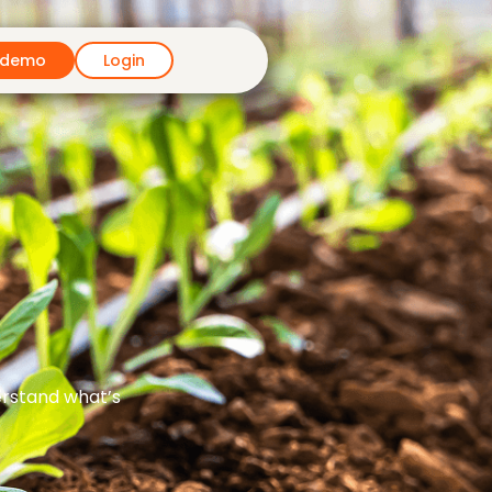
 demo
Login
erstand what’s