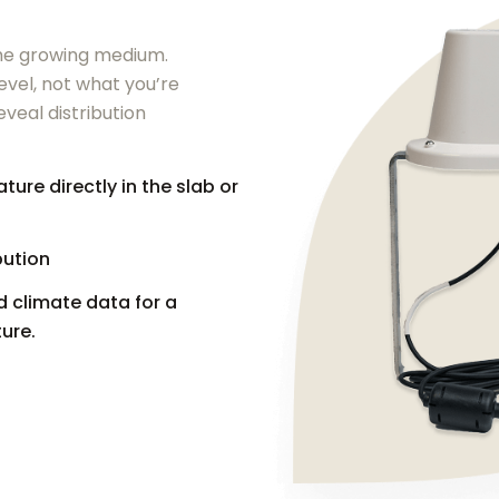
 the growing medium.
evel, not what you’re
eveal distribution
re directly in the slab or
bution
 climate data for a
ure.