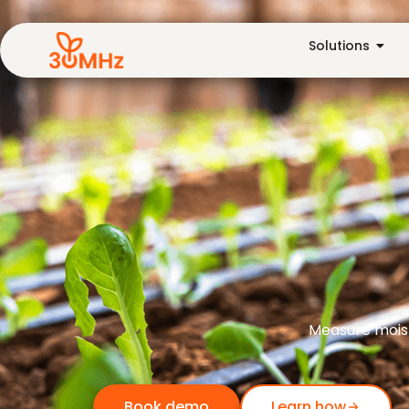
Solutions
Measure moist
Book demo
Learn how