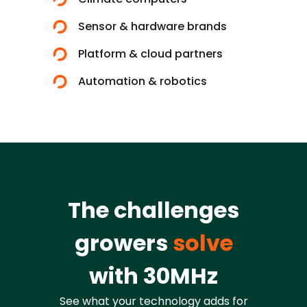
Sensor & hardware brands
Platform & cloud partners
Automation & robotics
The challenges
growers
solve
with 30MHz
See what your technology adds for