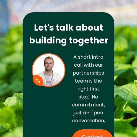
Let's talk about
building together
A short intro
call with our
partnerships
team is the
right first
step. No
commitment,
just an open
conversation,
Contact