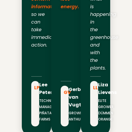
information
energy.
is
so we
happening
can
in
take
the
immediate
greenhouse
action.
and
with
the
plants.
Lee
Liza
LP
LL
Gerben
Peterson
GV
Lievens
van
TECHNICAL
ELITE
Vugt
MANAGER,
GROWER,
PIÑATA
GROWER,
DÜMMEN
FARMS
ANTHURA
ORANGE