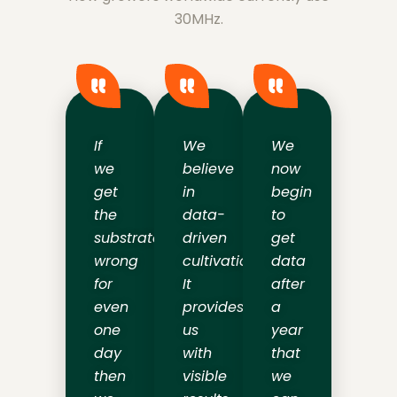
30MHz.
If
We
We
we
believe
now
get
in
begin
the
data-
to
substrate
driven
get
wrong
cultivation.
data
for
It
after
even
provides
a
one
us
year
day
with
that
then
visible
we