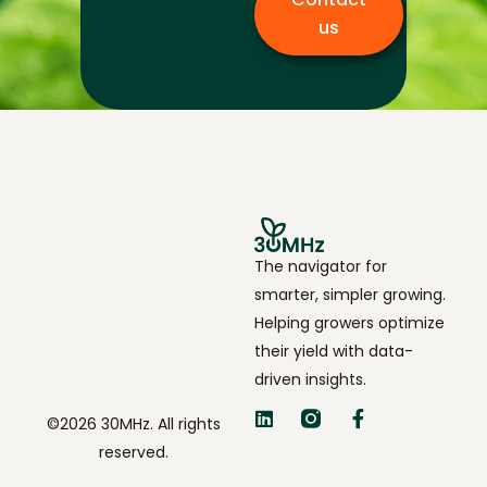
us
The navigator for
smarter, simpler growing.
Helping growers optimize
their yield with data-
driven insights.
©2026 30MHz. All rights
reserved.