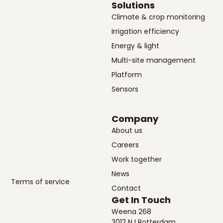
Solutions
Climate & crop monitoring
Irrigation efficiency
Energy & light
Multi-site management
Platform
Sensors
Company
About us
Careers
Work together
News
Terms of service
Contact
Get In Touch
Weena 268
3012 NJ Rotterdam