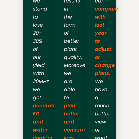
we
results
can
stand
in
compare
to
the
with
lose
form
last
20-
of
year
30%
better
to
of
plant
adjust
our
quality.
or
yield.
Moreover,
change
With
we
plans.
30MHz
are
We
we
able
have
get
to
a
accurate
plan
much
EC
better
better
and
and
view
water
consume
of
content
less
what