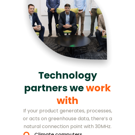
Technology
partners we
work
with
If your product generates, processes,
or acts on greenhouse data, there’s a
natural connection point with 30MHz.
Climate computers