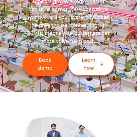
support growers make better
decisions across 250+ operations
worldwide. If your system touches
the greenhouse, connecting it to
30MHz means your customers get
more value from both.
Book
Learn
demo
how