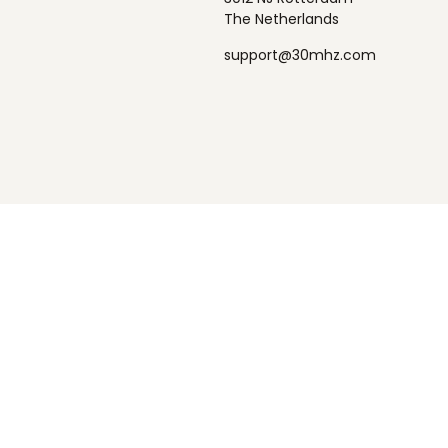
The Netherlands
support@30mhz.com