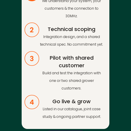
We understand your system, your
customers & the connection to
30MHz.
Technical scoping
Integration design, and a shared
technical spec. No commitment yet.
Pilot with shared
customer
Build and test the integration with
one or two shared grower
customers.
Go live & grow
Listed in our catalogue, joint case
study & ongoing partner support.