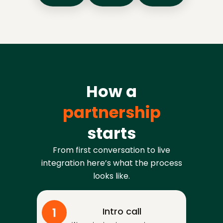
How a
partnership
starts
From first conversation to live
integration here’s what the process
looks like.
Intro call