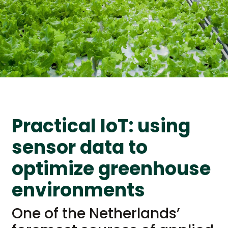
Practical IoT: using
sensor data to
optimize greenhouse
environments
One of the Netherlands’