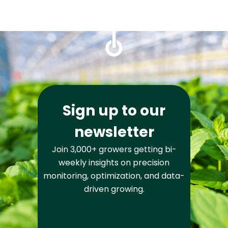
Sign up to our
newsletter
Join 3,000+ growers getting bi-
weekly insights on precision
monitoring, optimization, and data-
driven growing.