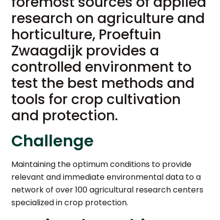
foremost sources of applied
research on agriculture and
horticulture, Proeftuin
Zwaagdijk provides a
controlled environment to
test the best methods and
tools for crop cultivation
and protection.
Challenge
Maintaining the optimum conditions to provide
relevant and immediate environmental data to a
network of over 100 agricultural research centers
specialized in crop protection.