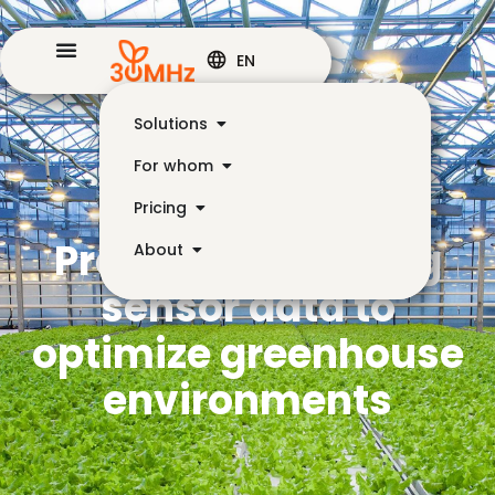
EN
Solutions
For whom
Pricing
Practical IoT: using
About
sensor data to
optimize greenhouse
environments