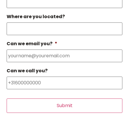
Where are you located?
Can we email you?
*
Can we call you?