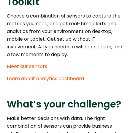
Toolkit
Choose a combination of sensors to capture the
metrics you need, and get real-time alerts and
analytics from your environment on desktop,
mobile or tablet. Get set up without IT
involvement. All you need is a wifi connection, and
a few moments to deploy.
Meet our sensors
Learn about analytics dashboard
What’s your challenge?
Make better decisions with data. The right
combination of sensors can provide business