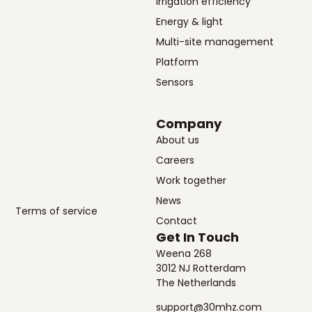
Irrigation efficiency
Energy & light
Multi-site management
Platform
Sensors
Company
About us
Careers
Work together
News
Terms of service
Contact
Get In Touch
Weena 268
3012 NJ Rotterdam
The Netherlands
support@30mhz.com