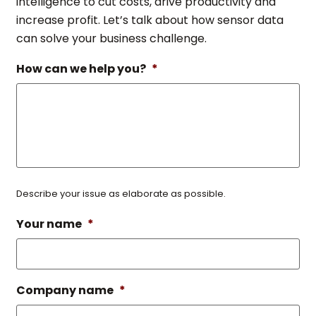
intelligence to cut costs, drive productivity and
increase profit. Let’s talk about how sensor data
can solve your business challenge.
How can we help you?
*
Describe your issue as elaborate as possible.
Your name
*
Company name
*