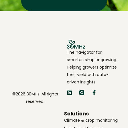
The navigator for
smarter, simpler growing.
Helping growers optimize
their yield with data-
driven insights.
©2026 30MHz. All rights
reserved.
Solutions
Climate & crop monitoring