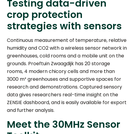
Testing data-driven
crop protection
strategies with sensors
Continuous measurement of temperature, relative
humidity and CO2 with a wireless sensor network in
greenhouses, cold rooms and a mobile unit on the
grounds. Proeftuin Zwaagdijk has 20 storage
rooms, 4 modern chicory cells and more than
3000 m² greenhouses and supportive spaces for
research and demonstrations. Captured sensory
data gives researchers real-time insight on the
ZENSIE dashboard, and is easily available for export
and further analysis.
Meet the 30MHz Sensor