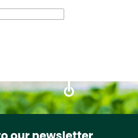
to our newsletter