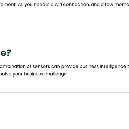
lvement. All you need is a wifi connection, and a few mome
ge?
ombination of sensors can provide business intelligence t
 solve your business challenge.