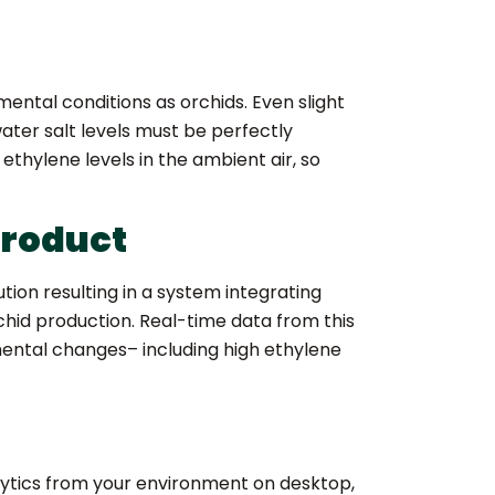
ental conditions as orchids. Even slight
ter salt levels must be perfectly
ethylene levels in the ambient air, so
product
ion resulting in a system integrating
rchid production. Real-time data from this
ental changes– including high ethylene
lytics from your environment on desktop,