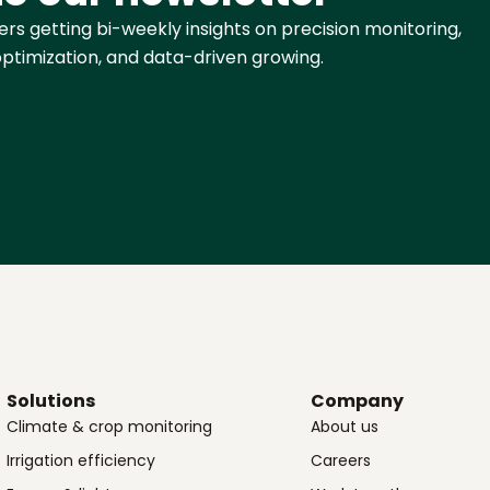
rs getting bi-weekly insights on precision monitoring,
ptimization, and data-driven growing.
Solutions
Company
Climate & crop monitoring
About us
Irrigation efficiency
Careers