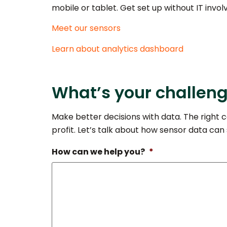
mobile or tablet. Get set up without IT invo
Meet our sensors
Learn about analytics dashboard
What’s your challen
Make better decisions with data. The right c
profit. Let’s talk about how sensor data can
How can we help you?
*