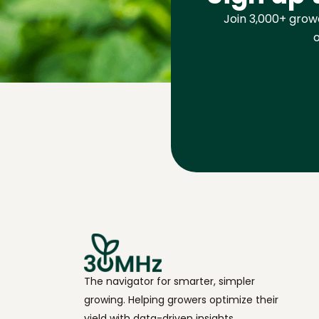
Join 3,000+ growe
o
The navigator for smarter, simpler
growing. Helping growers optimize their
yield with data-driven insights.