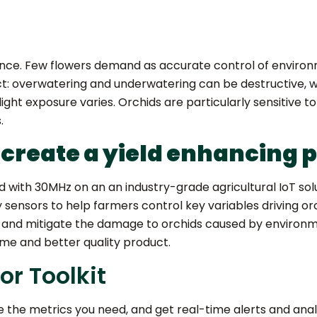
ience. Few flowers demand as accurate control of environm
 overwatering and underwatering can be destructive, wa
t exposure varies. Orchids are particularly sensitive to 
.
 create a yield enhancing 
with 30MHz on an an industry-grade agricultural IoT solut
y sensors to help farmers control key variables driving o
 and mitigate the damage to orchids caused by environm
ume and better quality product.
r Toolkit
 the metrics you need, and get real-time alerts and ana