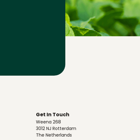
Get In Touch
Weena 268
3012 NJ Rotterdam
The Netherlands