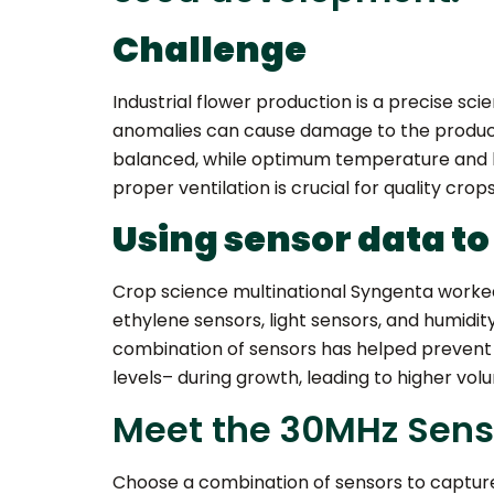
Challenge
Industrial flower production is a precise sc
anomalies can cause damage to the product:
balanced, while optimum temperature and ligh
proper ventilation is crucial for quality crops
Using sensor data to
Crop science multinational Syngenta worked 
ethylene sensors, light sensors, and humidit
combination of sensors has helped prevent
levels– during growth, leading to higher vol
Meet the 30MHz Senso
Choose a combination of sensors to capture