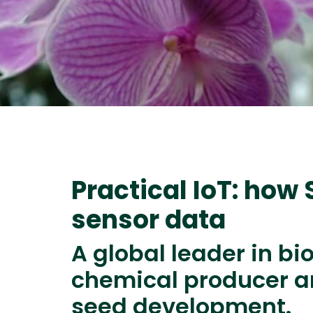
Practical IoT: how
sensor data
A global leader in bi
chemical producer an
seed development.