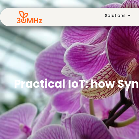
Solutions
Practical IoT: how Sy