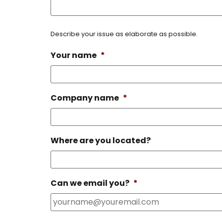
Describe your issue as elaborate as possible.
Your name
*
Company name
*
Where are you located?
Can we email you?
*