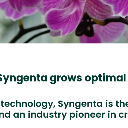
 Syngenta grows optimal
otechnology, Syngenta is th
d an industry pioneer in c