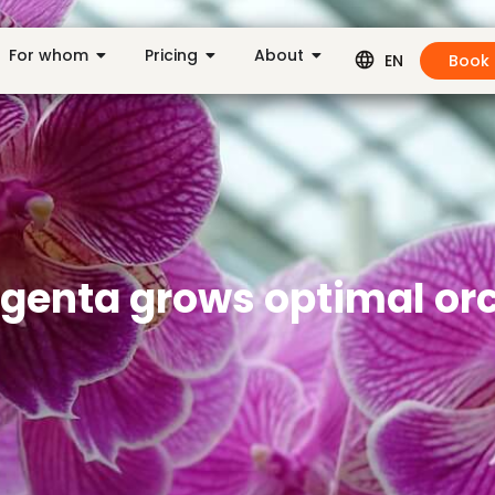
For whom
Pricing
About
Book
EN
ngenta grows optimal or