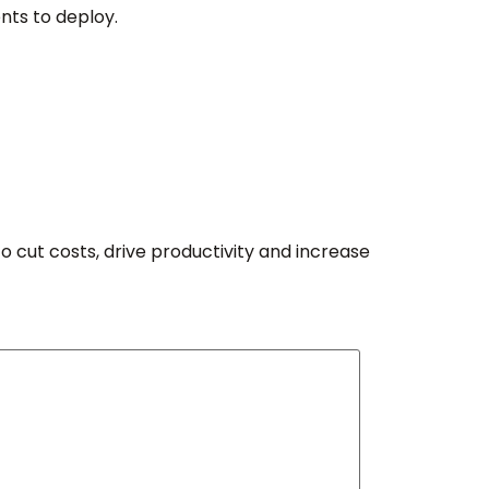
nts to deploy.
o cut costs, drive productivity and increase