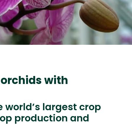
 orchids with
e world’s largest crop
rop production and