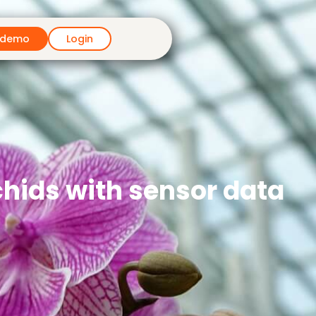
 demo
Login
chids with sensor data