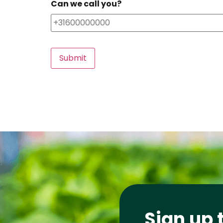
Can we call you?
Sign up 