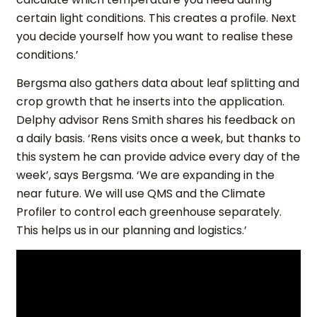
certain light conditions. This creates a profile. Next
you decide yourself how you want to realise these
conditions.’
Bergsma also gathers data about leaf splitting and
crop growth that he inserts into the application.
Delphy advisor Rens Smith shares his feedback on
a daily basis. ‘Rens visits once a week, but thanks to
this system he can provide advice every day of the
week’, says Bergsma. ‘We are expanding in the
near future. We will use QMS and the Climate
Profiler to control each greenhouse separately.
This helps us in our planning and logistics.’