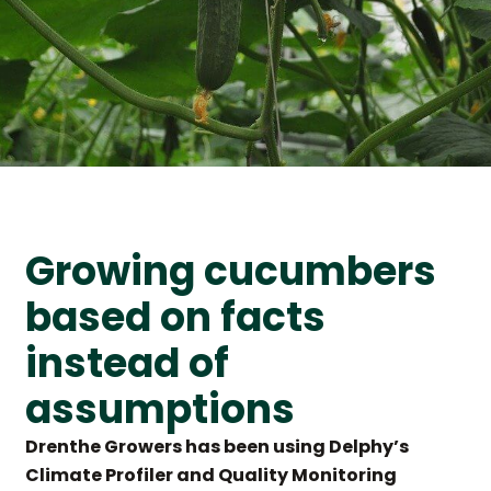
Growing cucumbers
based on facts
instead of
assumptions
Drenthe Growers has been using Delphy’s
Climate Profiler and Quality Monitoring