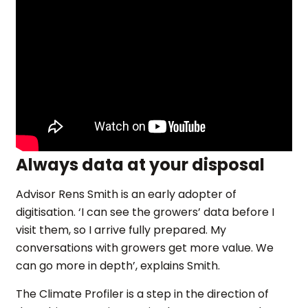
Always data at your disposal
Advisor Rens Smith is an early adopter of
digitisation. ‘I can see the growers’ data before I
visit them, so I arrive fully prepared. My
conversations with growers get more value. We
can go more in depth’, explains Smith.
The Climate Profiler is a step in the direction of