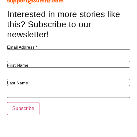
support@30mhz.com
Interested in more stories like
this? Subscribe to our
newsletter!
Email Address
*
First Name
Last Name