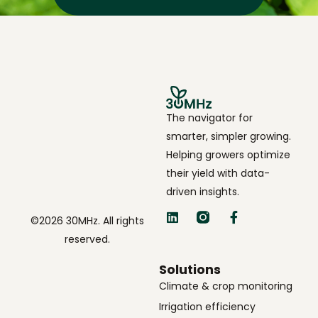
The navigator for
smarter, simpler growing.
Helping growers optimize
their yield with data-
driven insights.
©2026 30MHz. All rights
reserved.
Solutions
Climate & crop monitoring
Irrigation efficiency