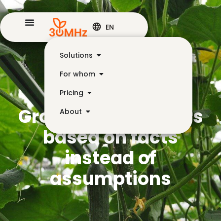
EN
Solutions
For whom
Pricing
Growing cucumbers
About
based on facts
instead of
assumptions