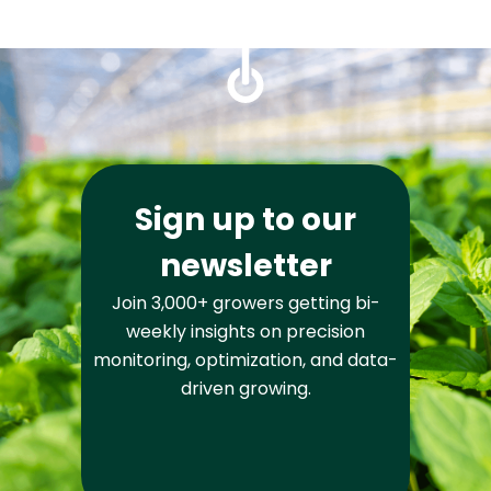
Sign up to our
newsletter
Join 3,000+ growers getting bi-
weekly insights on precision
monitoring, optimization, and data-
driven growing.