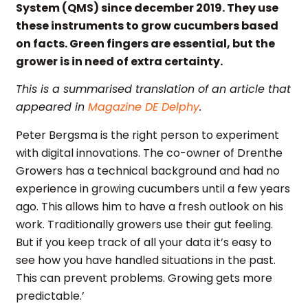
System (QMS) since december 2019. They use
these instruments to grow cucumbers based
on facts. Green fingers are essential, but the
grower is in need of extra certainty.
This is a summarised translation of an article that
appeared in
Magazine DE Delphy
.
Peter Bergsma is the right person to experiment
with digital innovations. The co-owner of Drenthe
Growers has a technical background and had no
experience in growing cucumbers until a few years
ago. This allows him to have a fresh outlook on his
work. Traditionally growers use their gut feeling.
But if you keep track of all your data it’s easy to
see how you have handled situations in the past.
This can prevent problems. Growing gets more
predictable.’