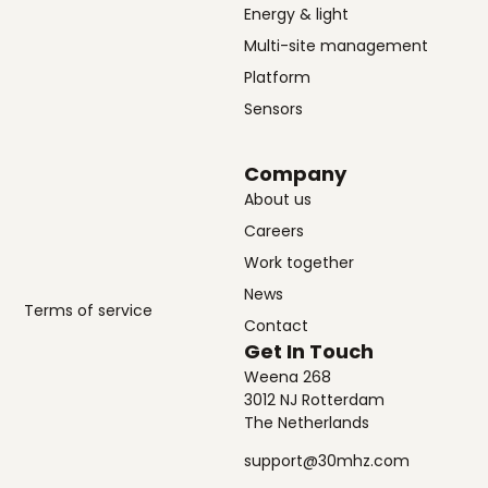
Energy & light
Multi-site management
Platform
Sensors
Company
About us
Careers
Work together
News
Terms of service
Contact
Get In Touch
Weena 268
3012 NJ Rotterdam
The Netherlands
support@30mhz.com