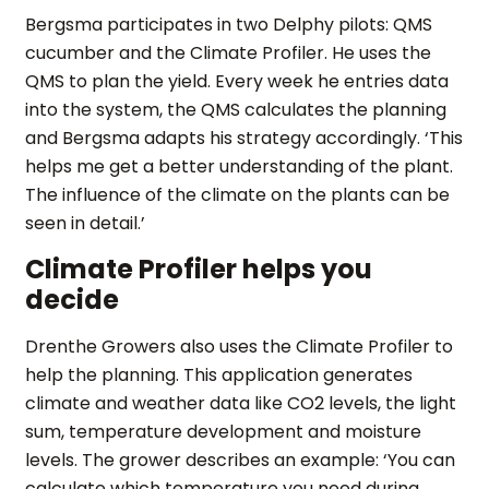
Bergsma participates in two Delphy pilots: QMS
cucumber and the Climate Profiler. He uses the
QMS to plan the yield. Every week he entries data
into the system, the QMS calculates the planning
and Bergsma adapts his strategy accordingly. ‘This
helps me get a better understanding of the plant.
The influence of the climate on the plants can be
seen in detail.’
Climate Profiler helps you
decide
Drenthe Growers also uses the Climate Profiler to
help the planning. This application generates
climate and weather data like CO2 levels, the light
sum, temperature development and moisture
levels. The grower describes an example: ‘You can
calculate which temperature you need during