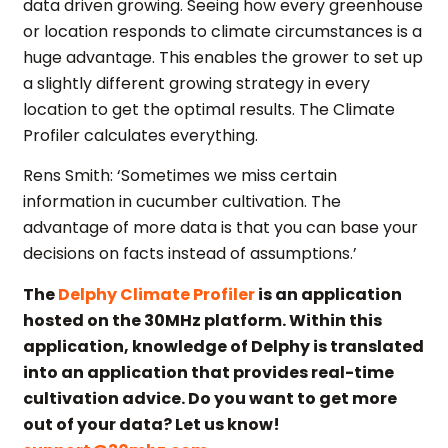
data driven growing. Seeing how every greenhouse
or location responds to climate circumstances is a
huge advantage. This enables the grower to set up
a slightly different growing strategy in every
location to get the optimal results. The Climate
Profiler calculates everything.
Rens Smith: ‘Sometimes we miss certain
information in cucumber cultivation. The
advantage of more data is that you can base your
decisions on facts instead of assumptions.’
The
Delphy Climate Profiler
is an application
hosted on the 30MHz platform. Within this
application, knowledge of Delphy is translated
into an application that provides real-time
cultivation advice.
Do you want to get more
out of your data? Let us know!