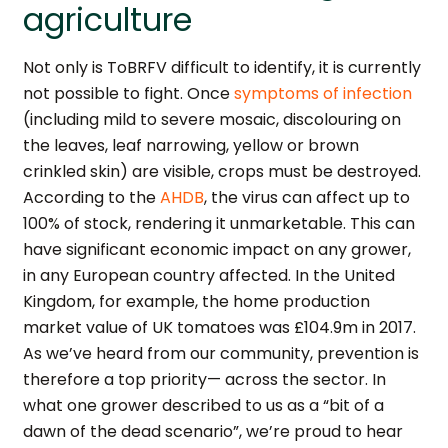
agriculture
Not only is ToBRFV difficult to identify, it is currently
not possible to fight. Once
symptoms of infection
(including mild to severe mosaic, discolouring on
the leaves, leaf narrowing, yellow or brown
crinkled skin) are visible, crops must be destroyed.
According to the
AHDB
, the virus can affect up to
100% of stock, rendering it unmarketable. This can
have significant economic impact on any grower,
in any European country affected. In the United
Kingdom, for example, the home production
market value of UK tomatoes was £104.9m in 2017.
As we’ve heard from our community, prevention is
therefore a top priority— across the sector. In
what one grower described to us as a “bit of a
dawn of the dead scenario”, we’re proud to hear