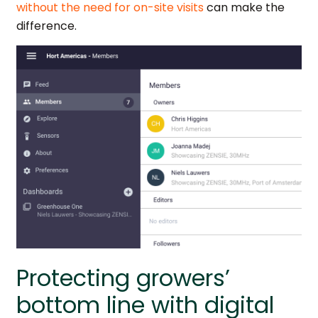
without the need for on-site visits
can make the
difference.
Protecting growers’
bottom line with digital