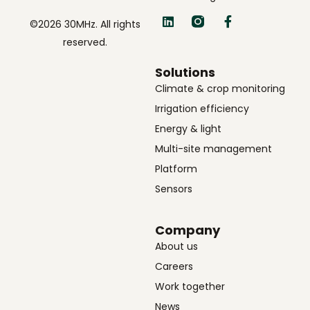
©2026 30MHz. All rights
reserved.
Solutions
Climate & crop monitoring
Irrigation efficiency
Energy & light
Multi-site management
Platform
Sensors
Company
About us
Careers
Work together
News