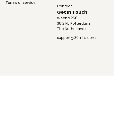
Terms of service
Contact
Get In Touch
Weena 268
3012 NJ Rotterdam
The Netherlands
support@30mhz.com