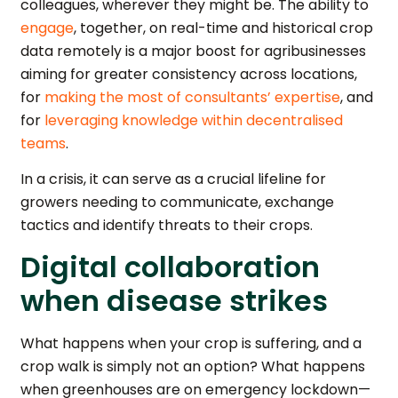
colleagues, wherever they might be. The ability to
engage
, together, on real-time and historical crop
data remotely is a major boost for agribusinesses
aiming for greater consistency across locations,
for
making the most of consultants’ expertise
, and
for
leveraging knowledge within decentralised
teams
.
In a crisis, it can serve as a crucial lifeline for
growers needing to communicate, exchange
tactics and identify threats to their crops.
Digital collaboration
when disease strikes
What happens when your crop is suffering, and a
crop walk is simply not an option? What happens
when greenhouses are on emergency lockdown—