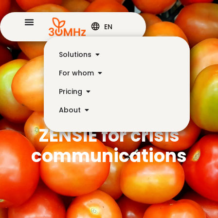
EN
Solutions
For whom
Pricing
About
ZENSIE for crisis
communications