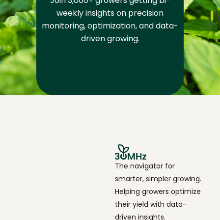
Join 3,000+ growers getting bi-
weekly insights on precision
monitoring, optimization, and data-
driven growing.
The navigator for
smarter, simpler growing.
Helping growers optimize
their yield with data-
driven insights.