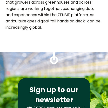
that growers across greenhouses and across
regions are working together, exchanging data
and experiences within the ZENSIE platform. As
agriculture goes digital, “all hands on deck” can be
increasingly global.
Sign up to our
newsletter