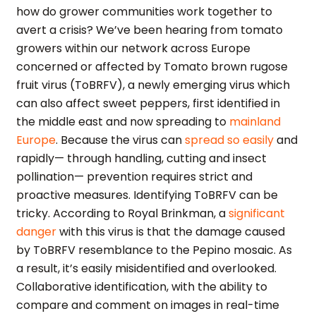
how do grower communities work together to
avert a crisis? We’ve been hearing from tomato
growers within our network across Europe
concerned or affected by Tomato brown rugose
fruit virus (ToBRFV), a newly emerging virus which
can also affect sweet peppers, first identified in
the middle east and now spreading to
mainland
Europe
. Because the virus can
spread so easily
and
rapidly— through handling, cutting and insect
pollination— prevention requires strict and
proactive measures. Identifying ToBRFV can be
tricky. According to Royal Brinkman, a
significant
danger
with this virus is that the damage caused
by ToBRFV resemblance to the Pepino mosaic. As
a result, it’s easily misidentified and overlooked.
Collaborative identification, with the ability to
compare and comment on images in real-time