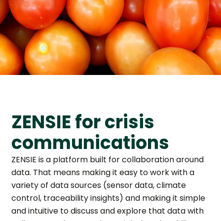
ZENSIE for crisis
communications
ZENSIE is a platform built for collaboration around
data. That means making it easy to work with a
variety of data sources (sensor data, climate
control, traceability insights) and making it simple
and intuitive to discuss and explore that data with