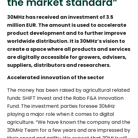
the market standard”
30MHz has received an investment of 3.5
million EUR. The amount is used to accelerate
product development and to further improve
worldwide distribution. It is 30MHz’s vision to
create a space where all products and services
are digitally accessible for growers, advisers,
suppliers, distributors and researchers.
Accelerated innovation of the sector
The money has been raised by agricultural related
funds: SHIFT Invest and the Rabo F&A Innovation
Fund. The investment parties foresee 30MHz
playing a major role when it comes to digital
agriculture. “We have known the company and the
30MHz Team for a few years and are impressed by