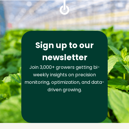
Sign up to our
newsletter
Join 3,000+ growers getting bi-
weekly insights on precision
monitoring, optimization, and data-
driven growing.