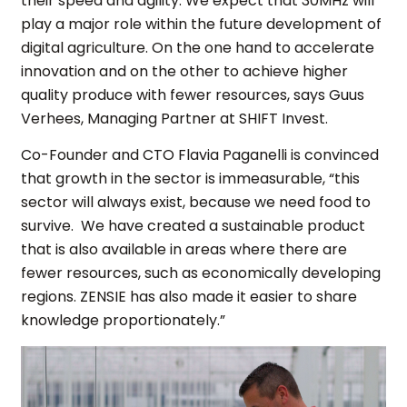
their speed and agility. We expect that 30MHz will
play a major role within the future development of
digital agriculture. On the one hand to accelerate
innovation and on the other to achieve higher
quality produce with fewer resources, says Guus
Verhees, Managing Partner at SHIFT Invest.
Co-Founder and CTO Flavia Paganelli is convinced
that growth in the sector is immeasurable, “this
sector will always exist, because we need food to
survive. We have created a sustainable product
that is also available in areas where there are
fewer resources, such as economically developing
regions. ZENSIE has also made it easier to share
knowledge proportionately.”