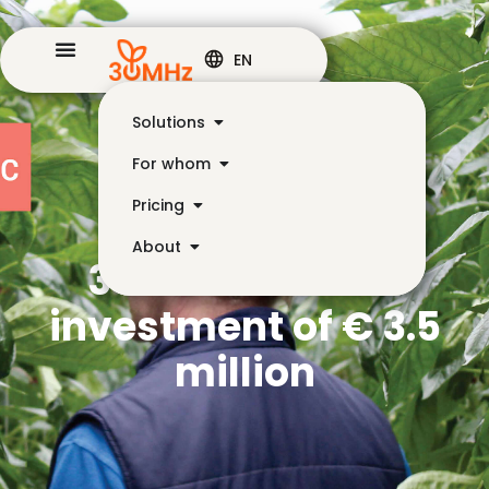
EN
Solutions
For whom
Pricing
About
30MHz receives
investment of € 3.5
million