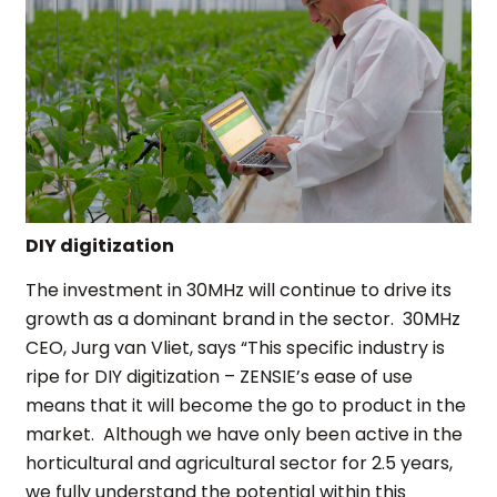
DIY digitization
The investment in 30MHz will continue to drive its
growth as a dominant brand in the sector. 30MHz
CEO, Jurg van Vliet, says “This specific industry is
ripe for DIY digitization – ZENSIE’s ease of use
means that it will become the go to product in the
market. Although we have only been active in the
horticultural and agricultural sector for 2.5 years,
we fully understand the potential within this