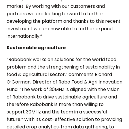
market. By working with our customers and
partners we are looking forward to further
developing the platform and thanks to this recent
investment we are now able to further expand
internationally.”
Sustainable agriculture
“Rabobank works on solutions for the world food
problem and the strengthening of sustainability in
food & agricultural sector,” comments Richard
O’Gorman, Director of Rabo Food & Agri Innovation
Fund. “The work of 30MHZ is aligned with the vision
of Rabobank to drive sustainable agriculture and
therefore Rabobank is more than willing to
support 30MHz and the team in a successful
future.” With its cost-effective solution to providing
detailed crop analytics, from data gathering, to