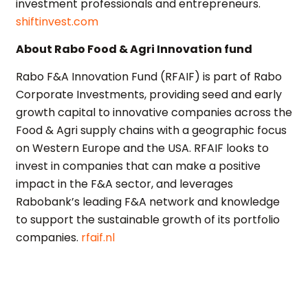
investment professionals and entrepreneurs.
shiftinvest.com
About Rabo Food & Agri Innovation fund
Rabo F&A Innovation Fund (RFAIF) is part of Rabo
Corporate Investments, providing seed and early
growth capital to innovative companies across the
Food & Agri supply chains with a geographic focus
on Western Europe and the USA. RFAIF looks to
invest in companies that can make a positive
impact in the F&A sector, and leverages
Rabobank’s leading F&A network and knowledge
to support the sustainable growth of its portfolio
companies.
rfaif.nl