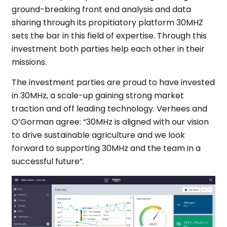
ground-breaking front end analysis and data
sharing through its propitiatory platform 30MHZ
sets the bar in this field of expertise. Through this
investment both parties help each other in their
missions.
The investment parties are proud to have invested
in 30MHz, a scale-up gaining strong market
traction and off leading technology. Verhees and
O’Gorman agree: “30MHz is aligned with our vision
to drive sustainable agriculture and we look
forward to supporting 30MHz and the team in a
successful future”.