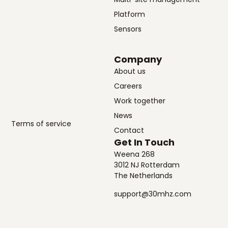
Platform
Sensors
Company
About us
Careers
Work together
News
Terms of service
Contact
Get In Touch
Weena 268
3012 NJ Rotterdam
The Netherlands
support@30mhz.com