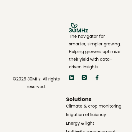
The navigator for
smarter, simpler growing.
Helping growers optimize
their yield with data-
driven insights.
©2026 30MHz. All rights
reserved.
Solutions
Climate & crop monitoring
Irrigation efficiency
Energy & light
Multi-site management