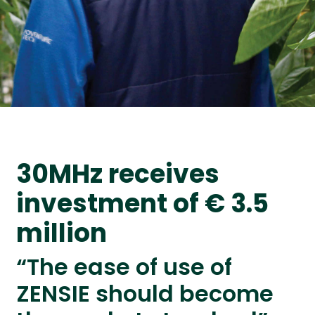
30MHz receives
investment of € 3.5
million
“The ease of use of
ZENSIE should become