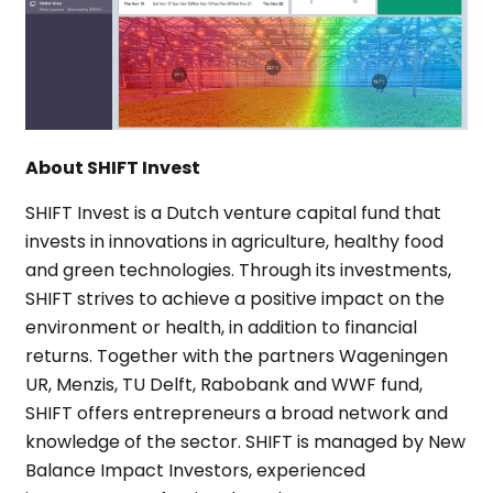
About SHIFT Invest
SHIFT Invest is a Dutch venture capital fund that
invests in innovations in agriculture, healthy food
and green technologies. Through its investments,
SHIFT strives to achieve a positive impact on the
environment or health, in addition to financial
returns. Together with the partners Wageningen
UR, Menzis, TU Delft, Rabobank and WWF fund,
SHIFT offers entrepreneurs a broad network and
knowledge of the sector. SHIFT is managed by New
Balance Impact Investors, experienced