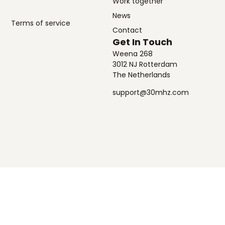
Work together
News
Terms of service
Contact
Get In Touch
Weena 268
3012 NJ Rotterdam
The Netherlands
support@30mhz.com