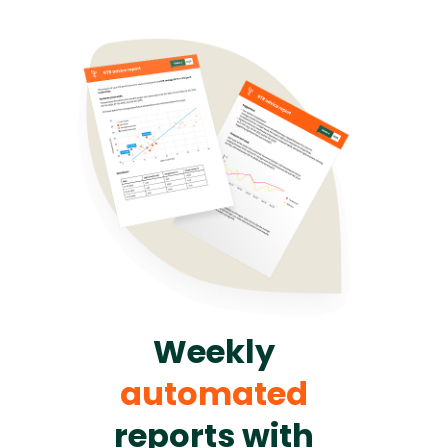
Weekly
automated
reports with