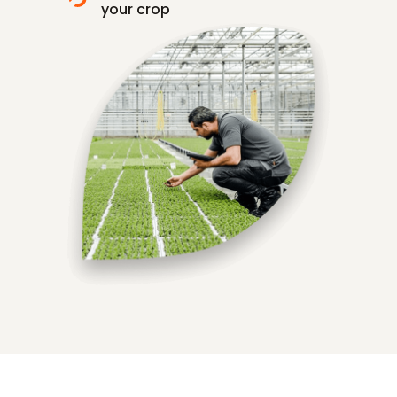
your crop