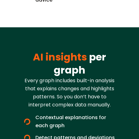
AI insights
per
graph
Every graph includes built-in analysis
that explains changes and highlights
patterns. So you don’t have to
interpret complex data manually.
Contextual explanations for
each graph
Detect patterns and deviations