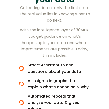
Collecting data is only the first step.
The real value lies in knowing what to
do next.
With the intelligence layer of 30MHz,
you get guidance on what’s
happening in your crop and where
improvements are possible. Today,
this includes:
Smart Assistant to ask
questions about your data
AI insights in graphs that
explain what’s changing & why
Automated reports that
analyze your data & gives
advice