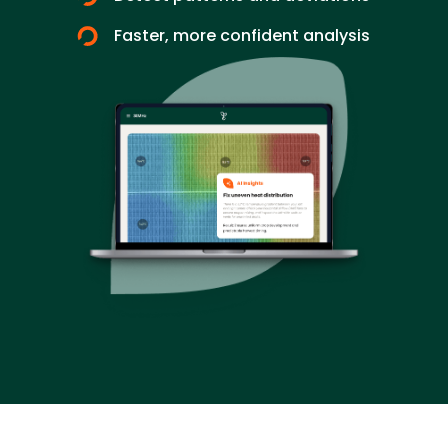
Faster, more confident analysis