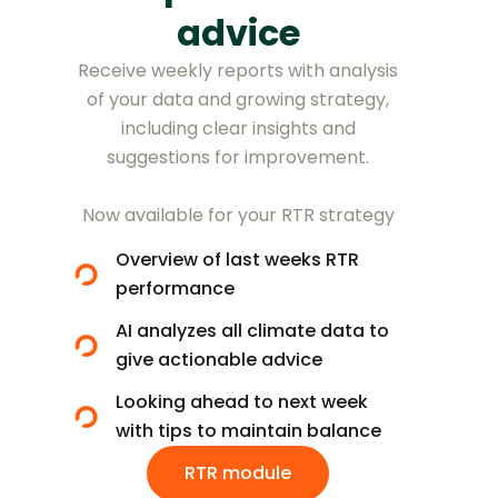
advice
Receive weekly reports with analysis
of your data and growing strategy,
including clear insights and
suggestions for improvement.
Now available for your RTR strategy
Overview of last weeks RTR
performance
AI analyzes all climate data to
give actionable advice
Looking ahead to next week
with tips to maintain balance
RTR module