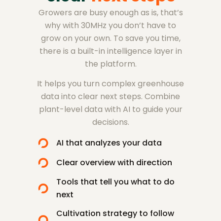
Growers are busy enough as is, that’s
why with 30MHz you don’t have to
grow on your own. To save you time,
there is a built-in intelligence layer in
the platform.
It helps you turn complex greenhouse
data into clear next steps. Combine
plant-level data with AI to guide your
decisions.
AI that analyzes your data
Clear overview with direction
Tools that tell you what to do
next
Cultivation strategy to follow