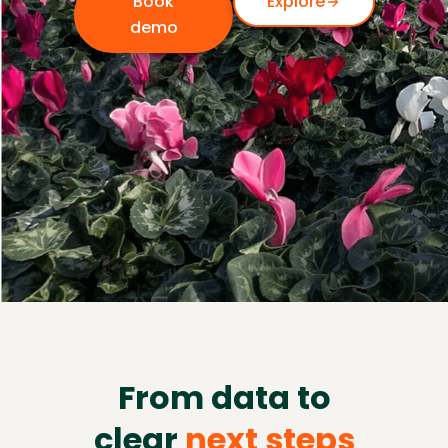
Book
Explore
demo
From data to
clear
next steps