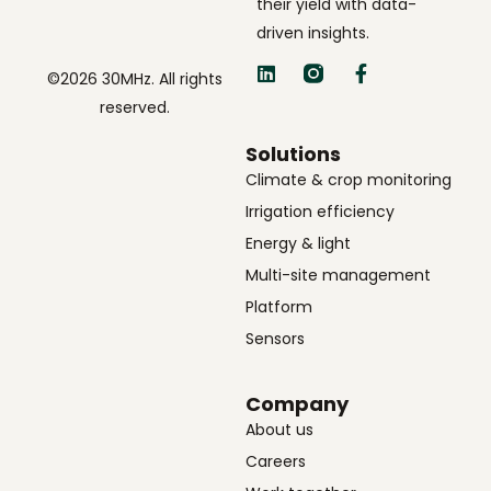
their yield with data-
driven insights.
©2026 30MHz. All rights
reserved.
Solutions
Climate & crop monitoring
Irrigation efficiency
Energy & light
Multi-site management
Platform
Sensors
Company
About us
Careers