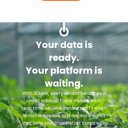
Your data is
ready.
Your platform is
waiting.
With 30MHz, every sensor becomes a
smart advisor. Track conditions in
real-time, receive instant alerts when
action is needed, and access insights
that help you grow better crops with