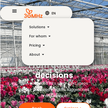
EN
Solutions
For whom
Pricing
About
From data to
decisions
Turn your data into clear next steps
with AI-powered insights, suggestions,
and guidance.