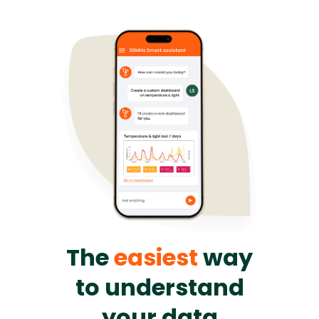
The
easiest
way
to understand
your data