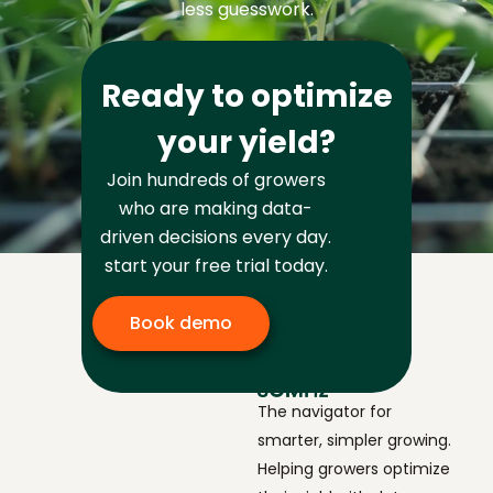
less guesswork.
Ready to optimize
your yield?
Join hundreds of growers
who are making data-
driven decisions every day.
start your free trial today.
Book demo
The navigator for
smarter, simpler growing.
Helping growers optimize