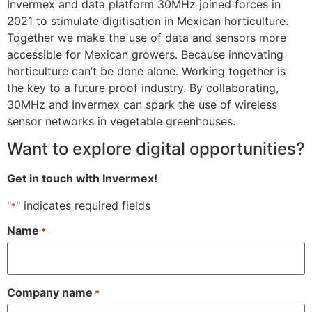
Invermex and data platform 30MHz joined forces in
2021 to stimulate digitisation in Mexican horticulture.
Together we make the use of data and sensors more
accessible for Mexican growers. Because innovating
horticulture can’t be done alone. Working together is
the key to a future proof industry. By collaborating,
30MHz and Invermex can spark the use of wireless
sensor networks in vegetable greenhouses.
Want to explore digital opportunities?
Get in touch with Invermex!
"
" indicates required fields
*
Name
*
Company name
*