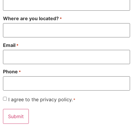
Where are you located?
*
Email
*
Phone
*
Consent
I agree to the privacy policy.
*
*