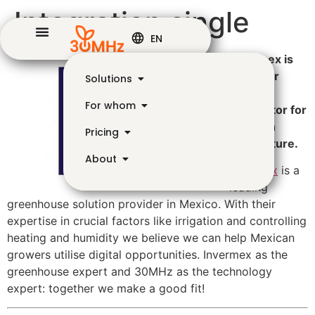
Integration single
EN
Invermex is
on of our
Solutions
trusted
For whom
distributor for
Mexican
Pricing
horticulture.
About
Invermex
is a
leading
greenhouse solution provider in Mexico. With their
expertise in crucial factors like irrigation and controlling
heating and humidity we believe we can help Mexican
growers utilise digital opportunities. Invermex as the
greenhouse expert and 30MHz as the technology
expert: together we make a good fit!