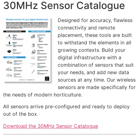
30MHz Sensor Catalogue
Designed for accuracy, flawless
connectivity and remote
placement, these tools are built
to withstand the elements in all
growing contexts. Build your
digital infrastructure with a
combination of sensors that suit
your needs, and add new data
sources at any time. Our wireless
sensors are made specifically for
the needs of modern horticulture.
All sensors arrive pre-configured and ready to deploy
out of the box.
Download the 30MHz Sensor Catalogue