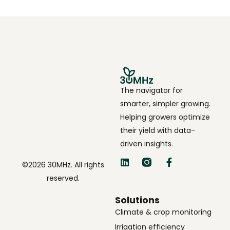
The navigator for
smarter, simpler growing.
Helping growers optimize
their yield with data-
driven insights.
©2026 30MHz. All rights
reserved.
Solutions
Climate & crop monitoring
Irrigation efficiency