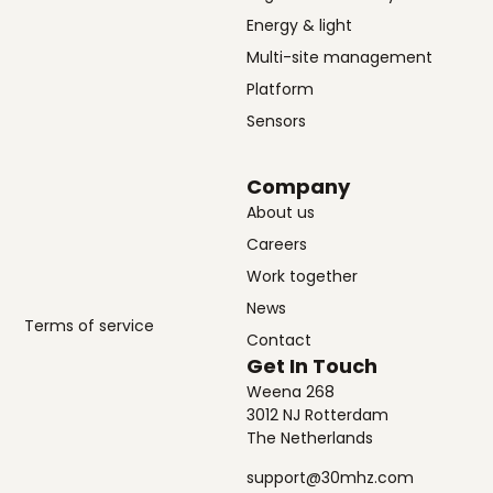
Energy & light
Multi-site management
Platform
Sensors
Company
About us
Careers
Work together
News
Terms of service
Contact
Get In Touch
Weena 268
3012 NJ Rotterdam
The Netherlands
support@30mhz.com