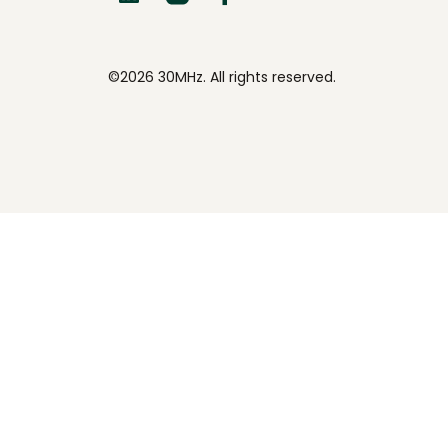
©2026 30MHz. All rights reserved.