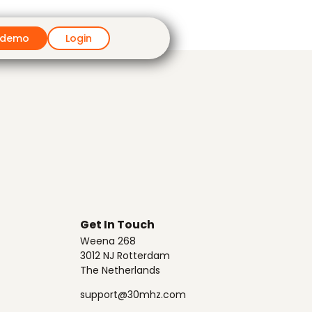
 demo
Login
Get In Touch
Weena 268
3012 NJ Rotterdam
The Netherlands
support@30mhz.com