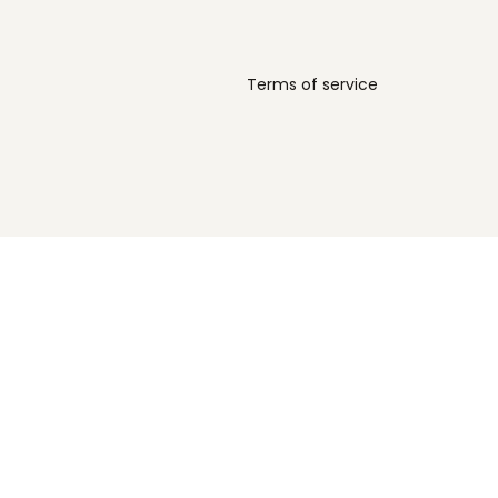
Terms of service