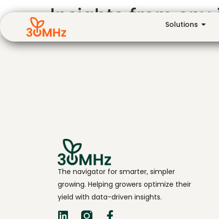
Insights from any 
Solutions
The navigator for smarter, simpler
growing. Helping growers optimize their
yield with data-driven insights.