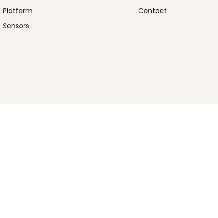
Platform
Contact
Sensors