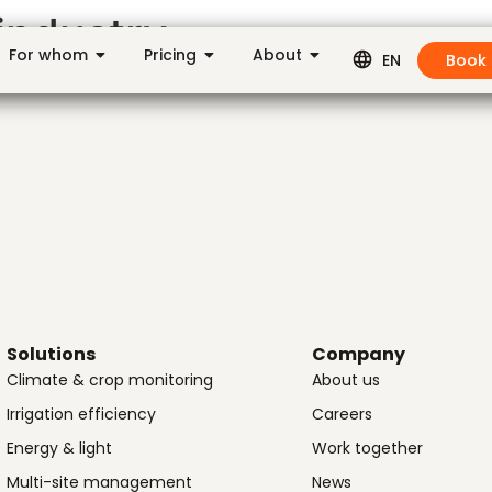
industry
For whom
Pricing
About
Book
EN
Solutions
Company
Climate & crop monitoring
About us
Irrigation efficiency
Careers
Energy & light
Work together
Multi-site management
News