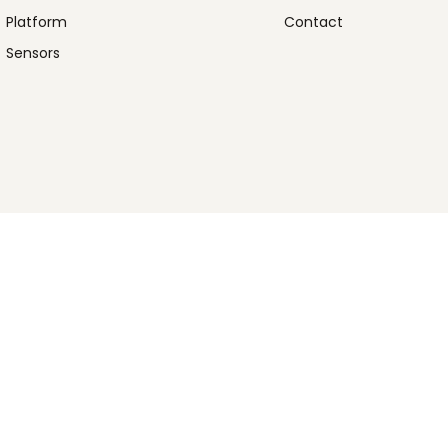
Platform
Contact
Sensors