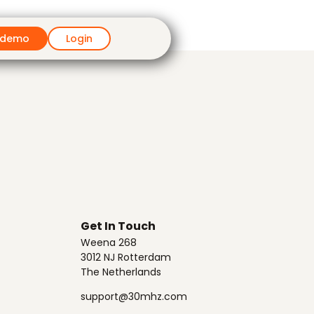
 demo
Login
Get In Touch
Weena 268
3012 NJ Rotterdam
The Netherlands
support@30mhz.com