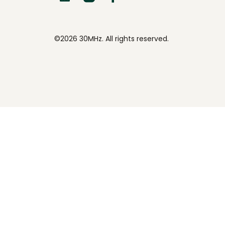
©2026 30MHz. All rights reserved.