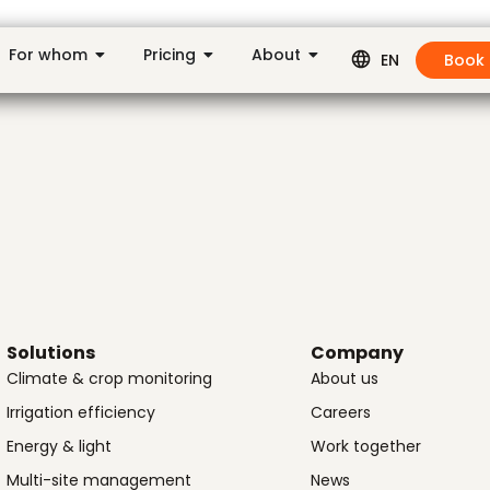
For whom
Pricing
About
Book
EN
Solutions
Company
Climate & crop monitoring
About us
Irrigation efficiency
Careers
Energy & light
Work together
Multi-site management
News