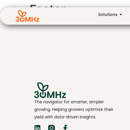
Footer
Solutions
The navigator for smarter, simpler
growing. Helping growers optimize their
yield with data-driven insights.