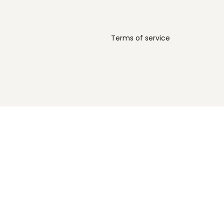
Terms of service