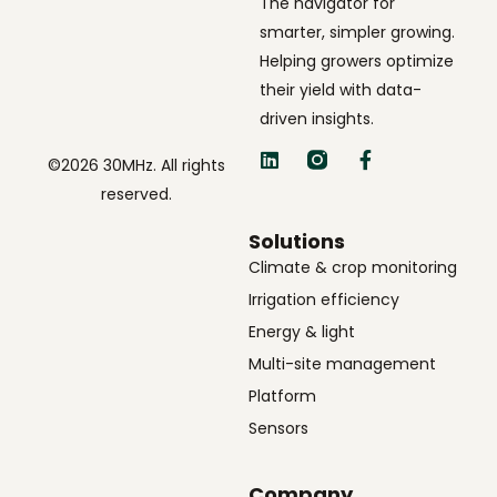
The navigator for
smarter, simpler growing.
Helping growers optimize
their yield with data-
driven insights.
©2026 30MHz. All rights
reserved.
Solutions
Climate & crop monitoring
Irrigation efficiency
Energy & light
Multi-site management
Platform
Sensors
Company