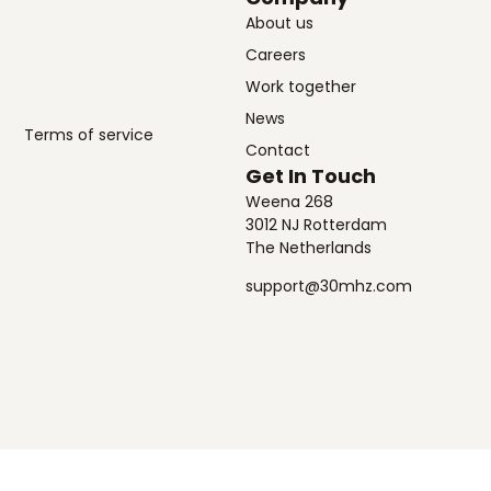
About us
Careers
Work together
News
Terms of service
Contact
Get In Touch
Weena 268
3012 NJ Rotterdam
The Netherlands
support@30mhz.com