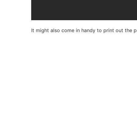
It might also come in handy to print out the p