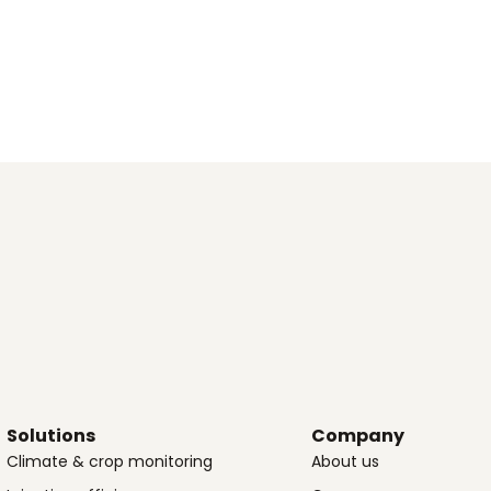
Solutions
Company
Climate & crop monitoring
About us