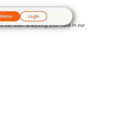
 demo
Login
u can start analyzing your data in our