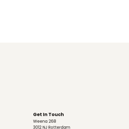
Get In Touch
Weena 268
3012 NJ Rotterdam