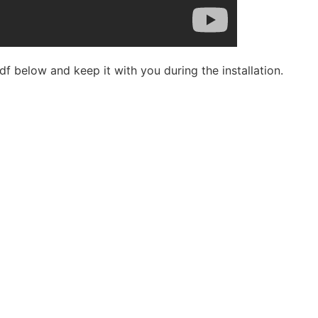
df below and keep it with you during the installation.