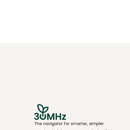
The navigator for smarter, simpler