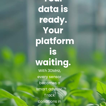
data is
ready.
Your
platform
is
waiting.
With 30MHz,
every sensor
becomes a
smart advisor.
Track
conditions in