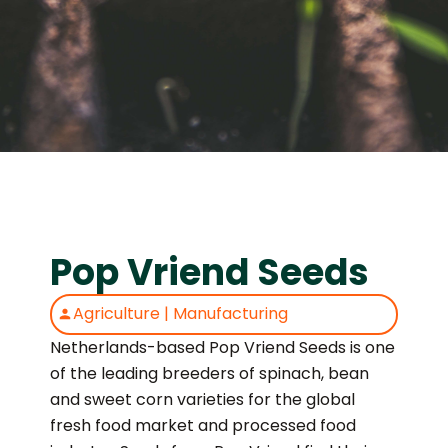
Pop Vriend Seeds
Agriculture
|
Manufacturing
Netherlands-based Pop Vriend Seeds is one
of the leading breeders of spinach, bean
and sweet corn varieties for the global
fresh food market and processed food