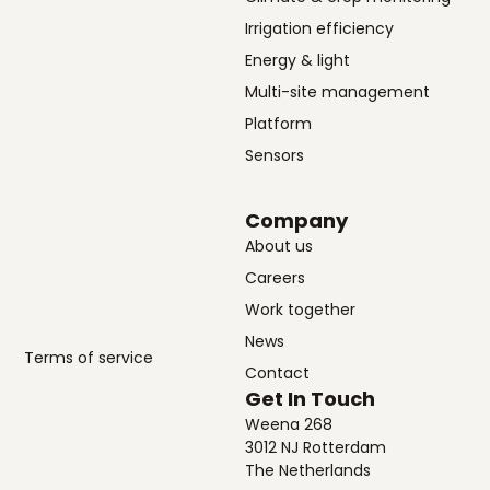
Irrigation efficiency
Energy & light
Multi-site management
Platform
Sensors
Company
About us
Careers
Work together
News
Terms of service
Contact
Get In Touch
Weena 268
3012 NJ Rotterdam
The Netherlands