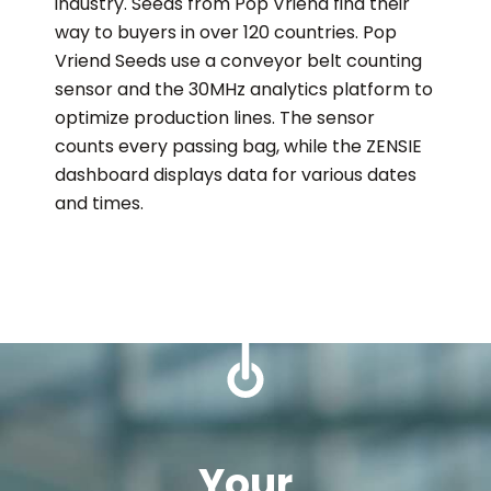
industry. Seeds from Pop Vriend find their
way to buyers in over 120 countries. Pop
Vriend Seeds use a conveyor belt counting
sensor and the 30MHz analytics platform to
optimize production lines. The sensor
counts every passing bag, while the ZENSIE
dashboard displays data for various dates
and times.
Your