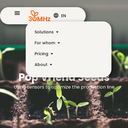
EN
Solutions
For whom
Pricing
About
Pop Vriend Seeds
Using sensors to optimize the production line