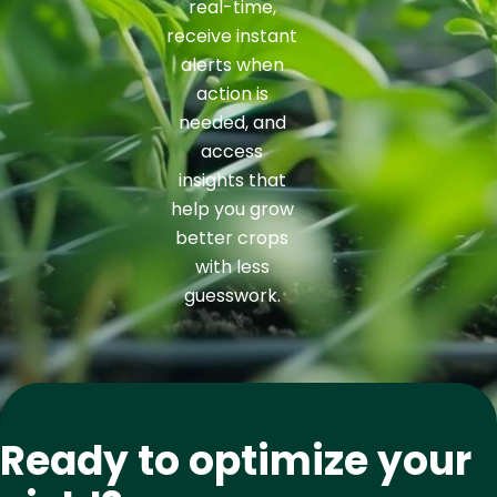
real-time,
receive instant
alerts when
action is
needed, and
access
insights that
help you grow
better crops
with less
guesswork.
Ready to optimize your