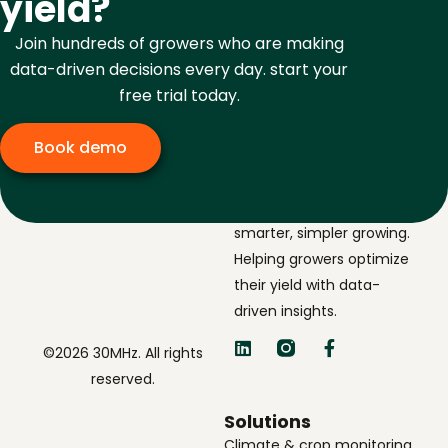
yield?
Join hundreds of growers who are making
data-driven decisions every day. start your
free trial today.
Book demo
The navigator for
smarter, simpler growing.
Helping growers optimize
their yield with data-
driven insights.
©2026 30MHz. All rights
reserved.
Solutions
Climate & crop monitoring