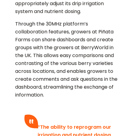
appropriately adjust its drip irrigation
system and nutrient dosing.
Through the 30MHz platform’s
collaboration features, growers at Piñata
Farms can share dashboards and create
groups with the growers at BerryWorld in
the UK. This allows easy comparisons and
contrasting of the various berry varieties
across locations, and enables growers to
create comments and ask questions in the
dashboard, streamlining the exchange of
information.
“The ability to reprogram our
irrigation and nutrient dosing