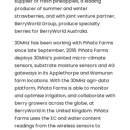
supplier of fresh pineapples, a leading
producer of summer and winter
strawberries, and with joint venture partner,
BerryWorld Group, produce specialty
berries for BerryWorld Australia.
30MHz has been working with Piñata Farms
since late September, 2018. Piñata Farms
deploys 30MHz’s pointed micro-climate
sensors, substrate moisture sensors and 4G
gateways in its Applethorpe and Wamuran
farm locations. With the 30MHz agri-data
platform, Piñata Farms is able to monitor
and optimise irrigation, and collaborate with
berry growers across the globe, at
BerryWorld in the United Kingdom. Piñata
Farms uses the EC and water content
readings from the wireless sensors to