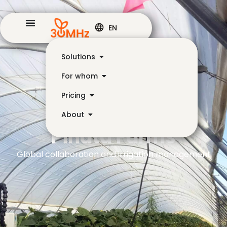
EN
Solutions
For whom
Pricing
About
Piñata Farms
Global collaboration and irrigation management