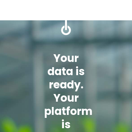
Your
data is
ready.
Your
platform
is