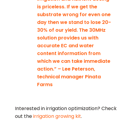
is priceless. If we get the
substrate wrong for even one
day then we stand to lose 20-
30% of our yield. The 30MHz
solution provides us with
accurate EC and water
content information from
which we can take immediate
action.” – Lee Peterson,
technical manager Pinata
Farms
Interested in irrigation optimization? Check
out the
irrigation growing kit
.