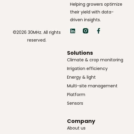
Helping growers optimize
their yield with data-
driven insights.
©2026 30MHz. All rights
reserved.
Solutions
Climate & crop monitoring
Irrigation efficiency
Energy & light
Multi-site management
Platform
Sensors
Company
About us