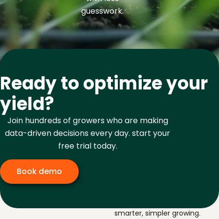
guesswork.
Ready to optimize your
yield?
Join hundreds of growers who are making
data-driven decisions every day. start your
free trial today.
Book demo
The navigator for
smarter, simpler growing.