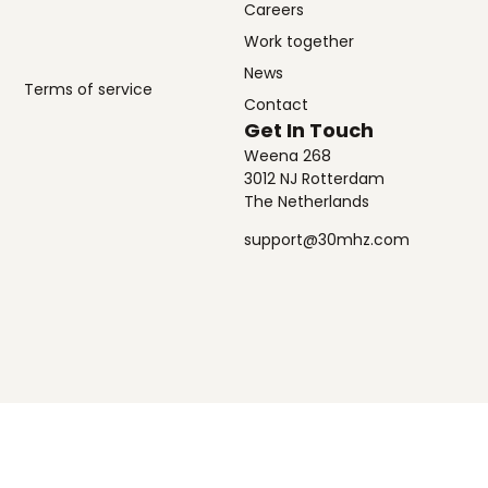
Careers
Work together
News
Terms of service
Contact
Get In Touch
Weena 268
3012 NJ Rotterdam
The Netherlands
support@30mhz.com