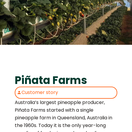
Piñata Farms
Customer story
Australia’s largest pineapple producer,
Piñata Farms started with a single
pineapple farm in Queensland, Australia in
the 1960s. Today it is the only year-long