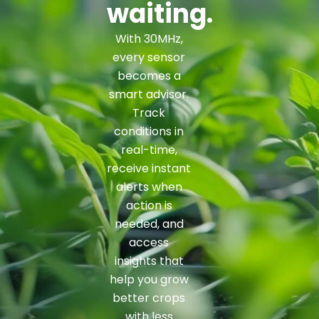
waiting.
With 30MHz,
every sensor
becomes a
smart advisor.
Track
conditions in
real-time,
receive instant
alerts when
action is
needed, and
access
insights that
help you grow
better crops
with less