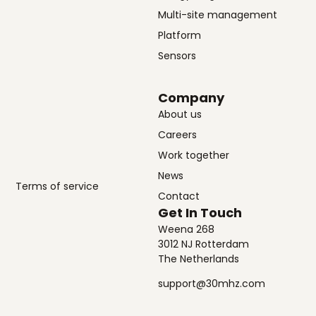
Multi-site management
Platform
Sensors
Company
About us
Careers
Work together
News
Terms of service
Contact
Get In Touch
Weena 268
3012 NJ Rotterdam
The Netherlands
support@30mhz.com