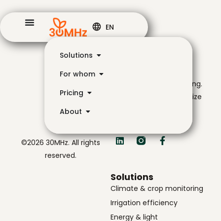
EN
Solutions
The navigator for
For whom
smarter, simpler growing.
Pricing
Helping growers optimize
their yield with data-
About
driven insights.
©2026 30MHz. All rights
reserved.
Solutions
Climate & crop monitoring
Irrigation efficiency
Energy & light